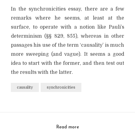
In the synchronicities essay, there are a few
remarks where he seems, at least at the
surface, to operate with a notion like Pauli’s
determinism (§§ 829, 855), whereas in other
passages his use of the term ‘causality’ is much
more sweeping (and vague). It seems a good
idea to start with the former, and then test out
the results with the latter.
causality
synchronicities
Read more