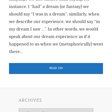
instance, I “had” a dream (or fantasy) we
should say “I was in a dream”; similarly, when
we describe our experience, we should say “in
my dream I saw …”. In other words, we would
speak about our dream experience as if it
happened to us when we (metaphorically) went
there...
READ ON
ARCHIVES
Archives