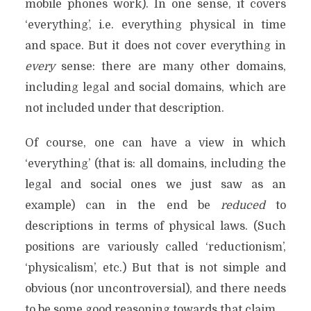
mobile phones work). In one sense, it covers
‘everything’, i.e. everything physical in time
and space. But it does not cover everything in
every
sense: there are many other domains,
including legal and social domains, which are
not included under that description.
Of course, one can have a view in which
‘everything’ (that is: all domains, including the
legal and social ones we just saw as an
example) can in the end be
reduced
to
descriptions in terms of physical laws. (Such
positions are variously called ‘reductionism’,
‘physicalism’, etc.) But that is not simple and
obvious (nor uncontroversial), and there needs
to be some good reasoning towards that claim.