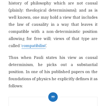
history of philosophy which are not causal
(plainly: theological determinisms); and as is
well known, one may hold a view that includes
the law of causality in a way that leaves it
compatible with a non-deterministic position
allowing for free will; views of that type are
called ‘
compatibilist
’.
Thus when Pauli states his view as causal
determinism, he picks out a substantial
position. In one of his published papers on the
foundations of physics he explicitly defines it as
follows: