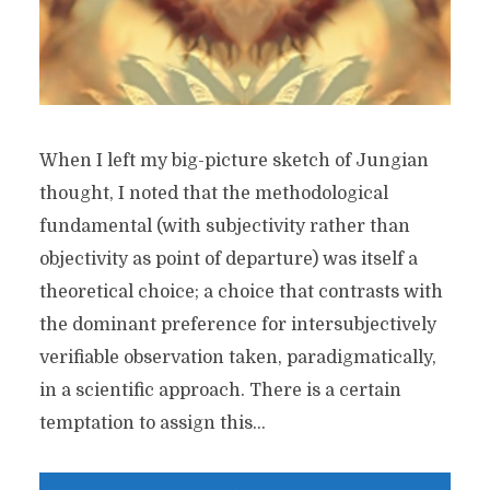
When I left my big-picture sketch of Jungian
thought, I noted that the methodological
fundamental (with subjectivity rather than
objectivity as point of departure) was itself a
theoretical choice; a choice that contrasts with
the dominant preference for intersubjectively
verifiable observation taken, paradigmatically,
in a scientific approach. There is a certain
temptation to assign this...