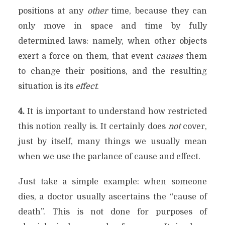
positions at any
other
time, because they can
only move in space and time by fully
determined laws: namely, when other objects
exert a force on them, that event
causes
them
to change their positions, and the resulting
situation is its
effect
.
4.
It is important to understand how restricted
this notion really is. It certainly does
not
cover,
just by itself, many things we usually mean
when we use the parlance of cause and effect.
Just take a simple example: when someone
dies, a doctor usually ascertains the “cause of
death”. This is not done for purposes of