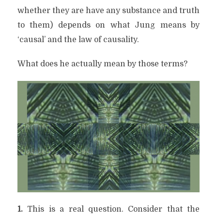
whether they are have any substance and truth
to them) depends on what Jung means by
‘causal’ and the law of causality.
What does he actually mean by those terms?
1.
This is a real question. Consider that the