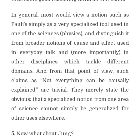
In general, most would view a notion such as
Pauli’s simply as a very specialized tool used in
one of the sciences (physics), and distinguish it
from broader notions of cause and effect used
in everyday talk and (more importantly) in
other disciplines which tackle different
domains. And from that point of view, such
claims as “Not everything can be causally
explained.” are trivial. They merely state the
obvious: that a specialized notion from one area
of science cannot simply be generalized for
other uses elsewhere.
5.
Now what about Jung?