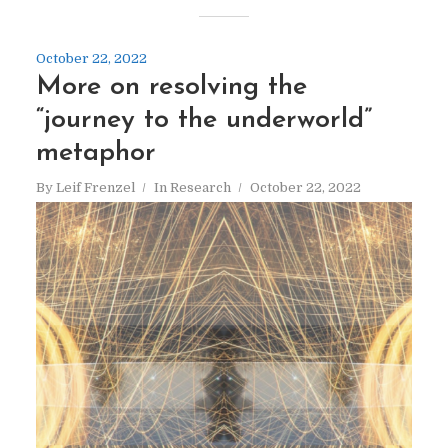
October 22, 2022
More on resolving the
“journey to the underworld”
metaphor
By
Leif Frenzel
In
Research
October 22, 2022