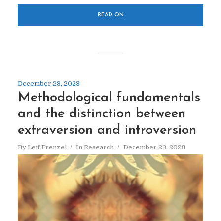
READ ON
December 23, 2023
Methodological fundamentals
and the distinction between
extraversion and introversion
By
Leif Frenzel
In
Research
December 23, 2023