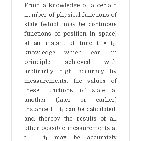
From a knowledge of a certain
number of physical functions of
state (which may be continous
functions of position in space)
at an instant of time t = t
,
0
knowledge which can, in
principle, achieved with
arbitrarily high accuracy by
measurements, the values of
these functions of state at
another (later or earlier)
instance t = t
can be calculated,
1
and thereby the results of all
other possible measurements at
t = t
may be accurately
1