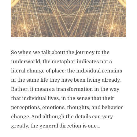
So when we talk about the journey to the
underworld, the metaphor indicates not a
literal change of place: the individual remains
in the same life they have been living already.
Rather, it means a transformation in the way
that individual lives, in the sense that their
perceptions, emotions, thoughts, and behavior
change. And although the details can vary
greatly, the general direction is one...