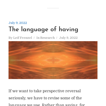
July 9, 2022
The language of having
By
Leif Frenzel
In
Research
July 9, 2022
If we want to take perspective reversal
seriously, we have to revise some of the
language we use. Rather than saying, for