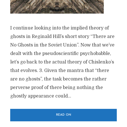
I continue looking into the implied theory of
ghosts in Reginald Hill’s short story “There are
No Ghosts in the Soviet Union”. Now that we’ve
dealt with the pseudoscientific psychobabble,
let’s go back to the actual theory of Chislenko’s
that evolves. 3. Given the mantra that “there
are no ghosts”, the task becomes the rather
perverse proof of there being nothing the
ghostly appearance could...
READ ON