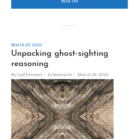
READ ON
March 29, 2025
Unpacking ghost-sighting
reasoning
By
Leif Frenzel
In
Research
March 29, 2025