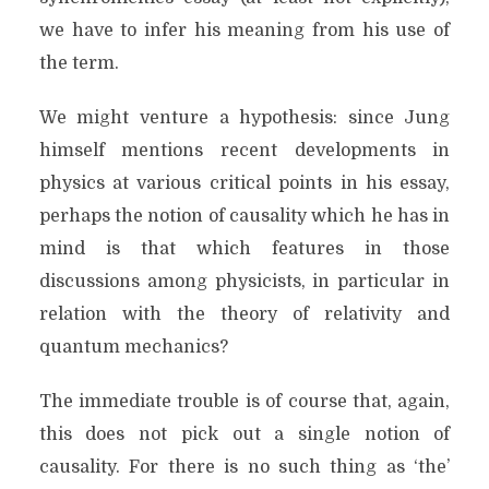
we have to infer his meaning from his use of
the term.
We might venture a hypothesis: since Jung
himself mentions recent developments in
physics at various critical points in his essay,
perhaps the notion of causality which he has in
mind is that which features in those
discussions among physicists, in particular in
relation with the theory of relativity and
quantum mechanics?
The immediate trouble is of course that, again,
this does not pick out a single notion of
causality. For there is no such thing as ‘the’