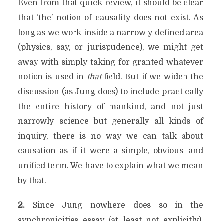
Even from that quick review, it should be clear
that ‘the’ notion of causality does not exist. As
long as we work inside a narrowly defined area
(physics, say, or jurispudence), we might get
away with simply taking for granted whatever
notion is used in
that
field. But if we widen the
discussion (as Jung does) to include practically
the entire history of mankind, and not just
narrowly science but generally all kinds of
inquiry, there is no way we can talk about
causation as if it were a simple, obvious, and
unified term. We have to explain what we mean
by that.
2.
Since Jung nowhere does so in the
synchronicities essay (at least not explicitly),