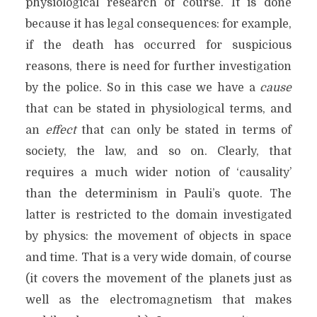
physiological research of course. It is done
because it has legal consequences: for example,
if the death has occurred for suspicious
reasons, there is need for further investigation
by the police. So in this case we have a
cause
that can be stated in physiological terms, and
an
effect
that can only be stated in terms of
society, the law, and so on. Clearly, that
requires a much wider notion of ‘causality’
than the determinism in Pauli’s quote. The
latter is restricted to the domain investigated
by physics: the movement of objects in space
and time. That is a very wide domain, of course
(it covers the movement of the planets just as
well as the electromagnetism that makes