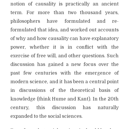
notion of causality is practically an ancient
term. For more than two thousand years,
philosophers have formulated and re-
formulated that idea, and worked out accounts
of why and how causality can have explanatory
power, whether it is in conflict with the
exercise of free will, and other questions. Such
discussion has gained a new focus over the
past few centuries with the emergence of
modern science, and it has been a central point
in discussions of the theoretical basis of
knowledge (think Hume and Kant). In the 20th
century, this discussion has naturally
expanded to the social sciences.