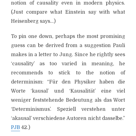
notion of causality even in modern physics.
(Just compare what Einstein say with what
Heisenberg says…)
To pin one down, perhaps the most promising
guess can be derived from a suggestion Pauli
makes in a letter to Jung. Since he rightly sees
‘causality’ as too varied in meaning, he
recommends to stick to the notion of
determinism: “Für den Physiker haben die
Worte ‘kausal’ und ‘Kausalität’ eine viel
weniger feststehende Bedeutung als das Wort
‘Determinismus’. Speziell verstehen unter
‘akausal’ verschiedene Autoren nicht dasselbe.”
PJB
42.)