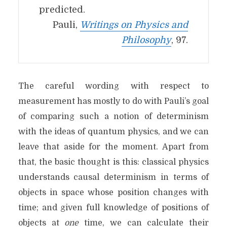
predicted.
Pauli,
Writings on Physics and
Philosophy
, 97.
The careful wording with respect to
measurement has mostly to do with Pauli’s goal
of comparing such a notion of determinism
with the ideas of quantum physics, and we can
leave that aside for the moment. Apart from
that, the basic thought is this: classical physics
understands causal determinism in terms of
objects in space whose position changes with
time; and given full knowledge of positions of
objects at
one
time, we can calculate their