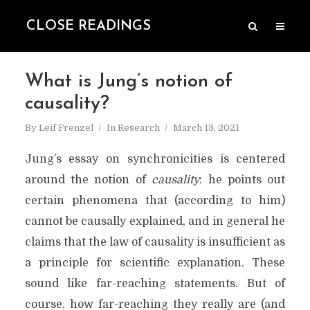
CLOSE READINGS
What is Jung’s notion of
causality?
By
Leif Frenzel
In
Research
March 13, 2021
Jung’s essay on synchronicities is centered
around the notion of
causality
: he points out
certain phenomena that (according to him)
cannot be causally explained, and in general he
claims that the law of causality is insufficient as
a principle for scientific explanation. These
sound like far-reaching statements. But of
course, how far-reaching they really are (and