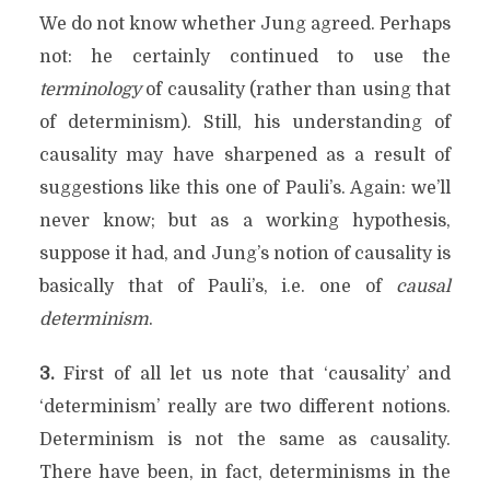
We do not know whether Jung agreed. Perhaps
not: he certainly continued to use the
terminology
of causality (rather than using that
of determinism). Still, his understanding of
causality may have sharpened as a result of
suggestions like this one of Pauli’s. Again: we’ll
never know; but as a working hypothesis,
suppose it had, and Jung’s notion of causality is
basically that of Pauli’s, i.e. one of
causal
determinism
.
3.
First of all let us note that ‘causality’ and
‘determinism’ really are two different notions.
Determinism is not the same as causality.
There have been, in fact, determinisms in the