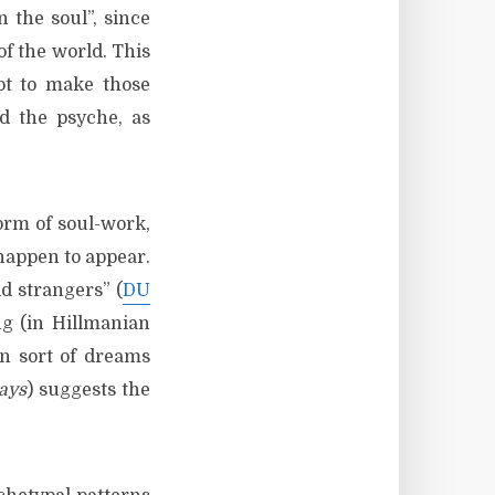
 the soul”, since
 of the world. This
pt to make those
d the psyche, as
orm of soul-work,
happen to appear.
d strangers” (
DU
ng (in Hillmanian
an sort of dreams
ays
) suggests the