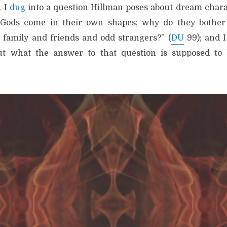
, I
dug
into a question Hillman poses about dream chara
 Gods come in their own shapes; why do they bother
 family and friends and odd strangers?” (
DU
99); and I
out what the answer to that question is supposed to 