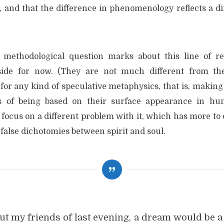
t, and that the difference in phenomenology reflects a d
methodological question marks about this line of re
side for now. (They are not much different from th
for any kind of speculative metaphysics, that is, making
 of being based on their surface appearance in hu
to focus on a different problem with it, which has more to
false dichotomies between spirit and soul.
t my friends of last evening, a dream would be a