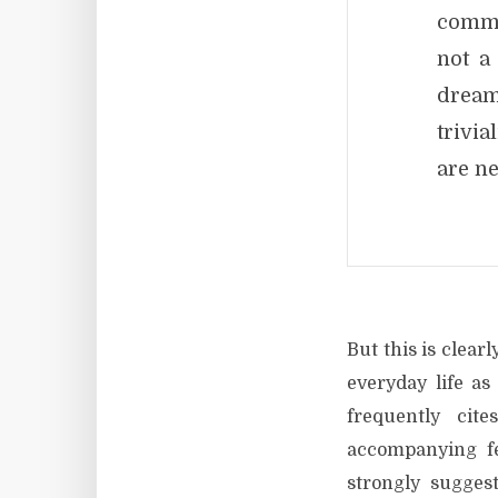
commu
not a
dream
trivia
are ne
But this is clear
everyday life a
frequently ci
accompanying fe
strongly sugges