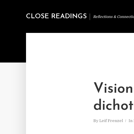
CLOSE READINGS
Reflections & Connecti
Vision
dicho
By
Leif Frenzel
In