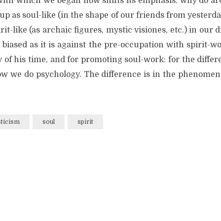
with which we began now shifts its emphasis: why do ar
p as soul-like (in the shape of our friends from yesterd
rit-like (as archaic figures, mystic visiones, etc.) in our
 biased as it is against the pre-occupation with spirit-
 of his time, and for promoting soul-work: for the differ
ow we do psychology. The difference is in the phenomena 
ticism
soul
spirit