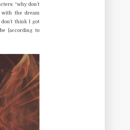
cters: “why don’t
 with the dream
 don’t think I got
be (according to