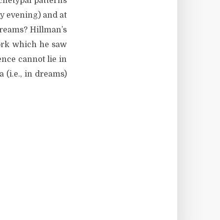
chetypal patterns
ay evening) and at
 dreams? Hillman’s
work which he saw
ence cannot lie in
(i.e., in dreams)