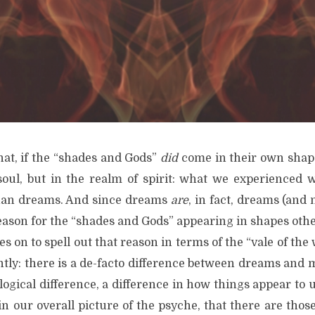
hat, if the “shades and Gods”
did
come in their own shap
soul, but in the realm of spirit: what we experienced 
than dreams. And since dreams
are
, in fact, dreams (and 
eason for the “shades and Gods” appearing in shapes othe
s on to spell out that reason in terms of the “vale of the w
rently: there is a de-facto difference between dreams and 
ogical difference, a difference in how things appear to 
n our overall picture of the psyche, that there are thos