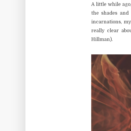
A little while ago
the shades and
incarnations, my
really clear ab
Hillman).