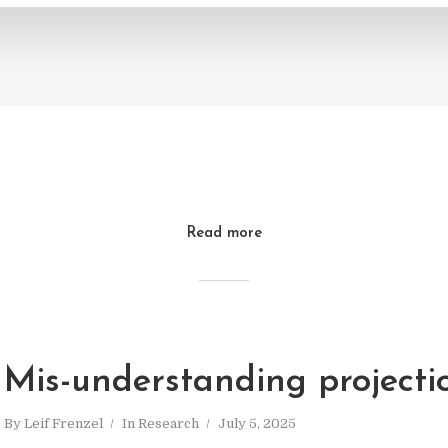
Read more
Mis-understanding projecti
By
Leif Frenzel
In
Research
July 5, 2025