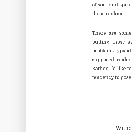
of soul and spiri
these realms.
There are some 
putting those a
problems typical 
supposed realms
Rather, I’d like 
tendency to pose 
Withou