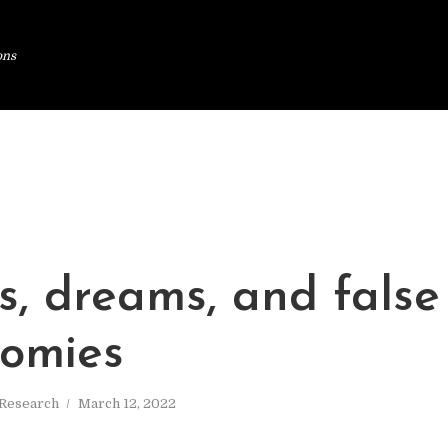
ons
s, dreams, and false
tomies
Research
March 12, 2022