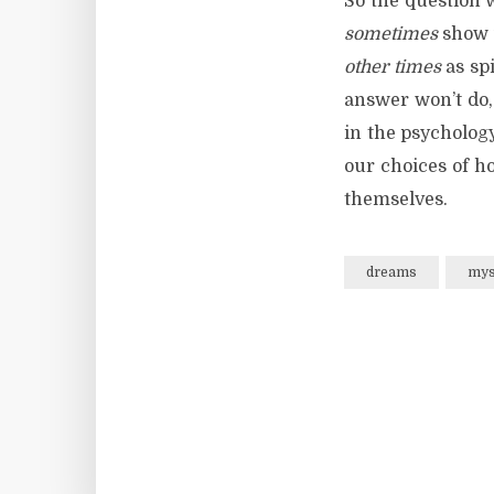
So the question 
sometimes
show u
other times
as spi
answer won’t do,
in the psychology
our choices of h
themselves.
dreams
mys