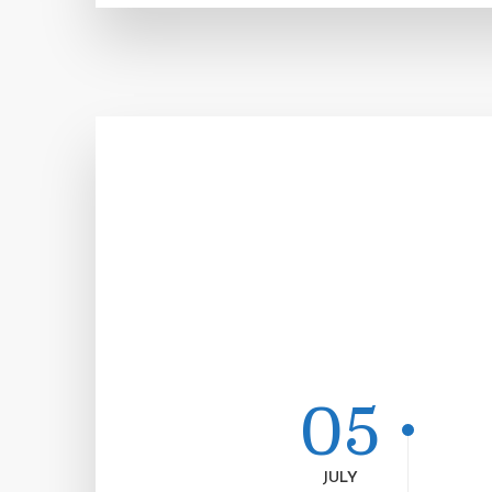
05
JULY