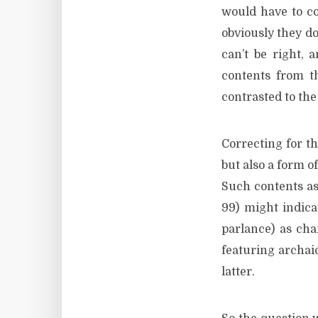
would have to co
obviously they don
can’t be right,
contents from t
contrasted to the 
Correcting for t
but also a form o
Such contents as
99) might indica
parlance) as cha
featuring archai
latter.