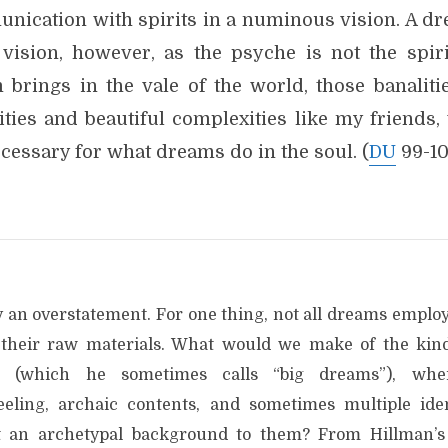
nication with spirits in a numinous vision. A dr
 vision, however, as the psyche is not the spiri
 brings in the vale of the world, those banaliti
lities and beautiful complexities like my friends
cessary for what dreams do in the soul. (
DU
99-10
ly an overstatement. For one thing, not all dreams emplo
s their raw materials. What would we make of the ki
tes (which he sometimes calls “big dreams”), wh
eling, archaic contents, and sometimes multiple ident
t an archetypal background to them? From Hillman’