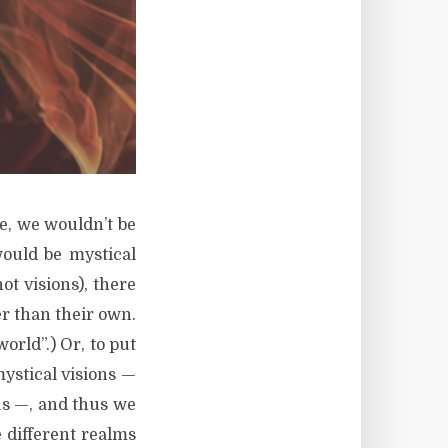
e, we wouldn’t be
would be mystical
not visions), there
r than their own.
orld”.) Or, to put
mystical visions —
us —, and thus we
e different realms