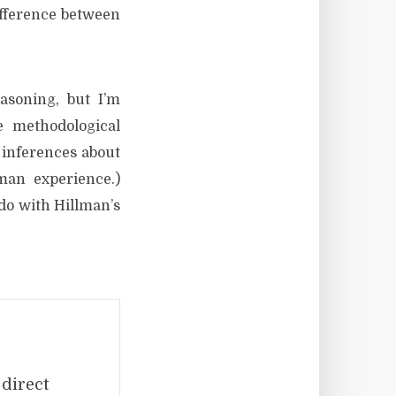
ifference between
asoning, but I’m
e methodological
 inferences about
man experience.)
 do with Hillman’s
 direct