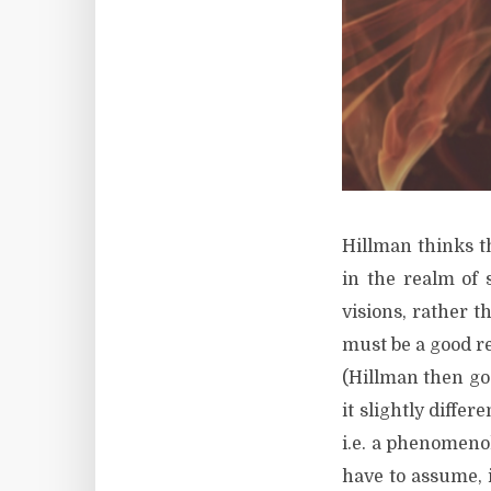
Hillman thinks t
in the realm of 
visions, rather 
must be a good r
(Hillman then goe
it slightly diffe
i.e. a phenomenol
have to assume, i