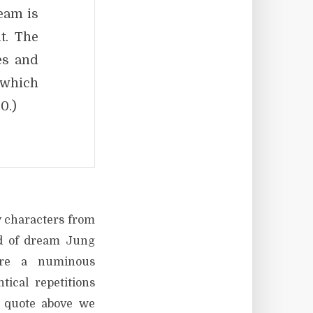
eam is
t. The
es and
, which
0.)
y characters from
nd of dream Jung
ere a numinous
ical repetitions
s quote above we