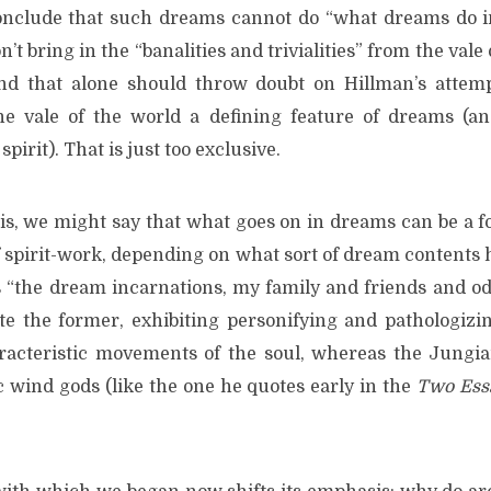
nclude that such dreams cannot do “what dreams do in
’t bring in the “banalities and trivialities” from the vale
 and that alone should throw doubt on Hillman’s attem
he vale of the world a defining feature of dreams (an
spirit). That is just too exclusive.
his, we might say that what goes on in dreams can be a f
f spirit-work, depending on what sort of dream contents 
 “the dream incarnations, my family and friends and od
te the former, exhibiting personifying and pathologizi
racteristic movements of the soul, whereas the Jungi
c wind gods (like the one he quotes early in the
Two Ess