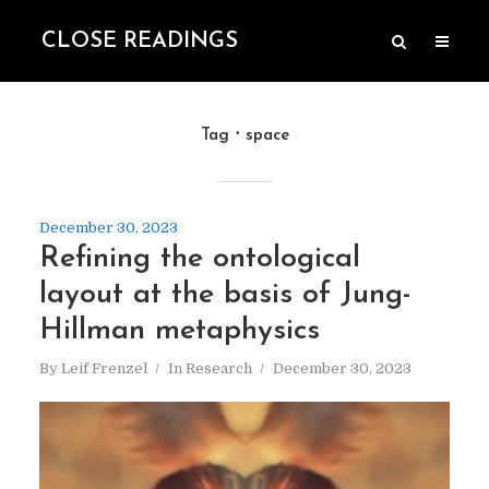
CLOSE READINGS
Tag
space
December 30, 2023
Refining the ontological
layout at the basis of Jung-
Hillman metaphysics
By
Leif Frenzel
In
Research
December 30, 2023