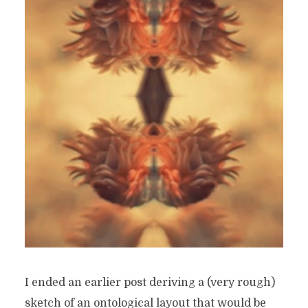
I ended an earlier post deriving a (very rough)
sketch of an ontological layout that would be