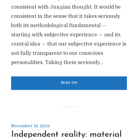
consistent with Jungian thought. It would be
consistent in the sense that it takes seriously
both its methodological fundamental —
starting with subjective experience — and its
central idea — that our subjective experience is
not fully transparent to our conscious
personalities. Taking them seriously...
READ ON
November 18, 2023
Independent reality: material