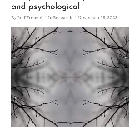
and psychological
By
Leif Frenzel
In
Research
November 18, 2023