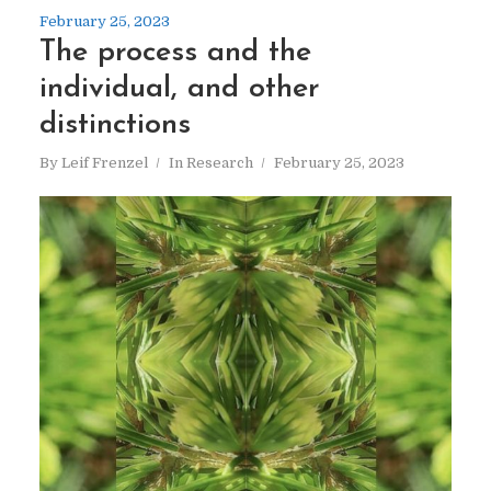
February 25, 2023
The process and the
individual, and other
distinctions
By
Leif Frenzel
In
Research
February 25, 2023