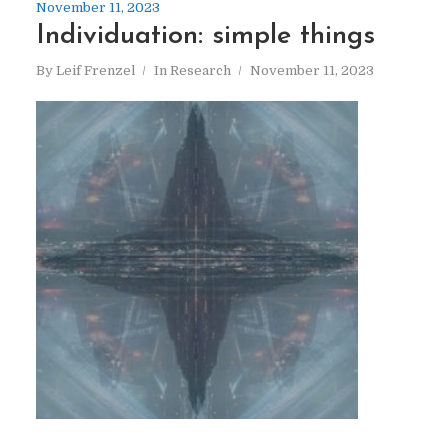
November 11, 2023
Individuation: simple things
By
Leif Frenzel
In
Research
November 11, 2023