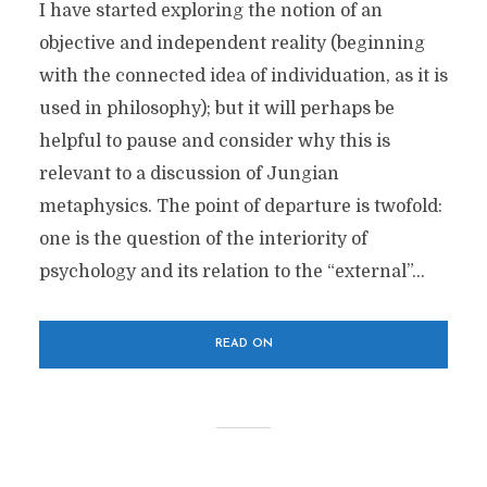
I have started exploring the notion of an
objective and independent reality (beginning
with the connected idea of individuation, as it is
used in philosophy); but it will perhaps be
helpful to pause and consider why this is
relevant to a discussion of Jungian
metaphysics. The point of departure is twofold:
one is the question of the interiority of
psychology and its relation to the “external”...
READ ON