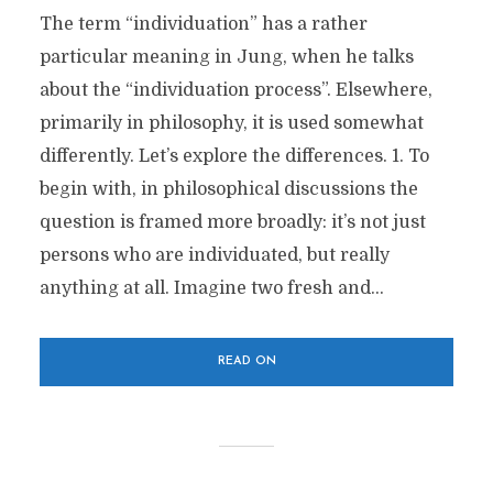
The term “individuation” has a rather
particular meaning in Jung, when he talks
about the “individuation process”. Elsewhere,
primarily in philosophy, it is used somewhat
differently. Let’s explore the differences. 1. To
begin with, in philosophical discussions the
question is framed more broadly: it’s not just
persons who are individuated, but really
anything at all. Imagine two fresh and...
READ ON