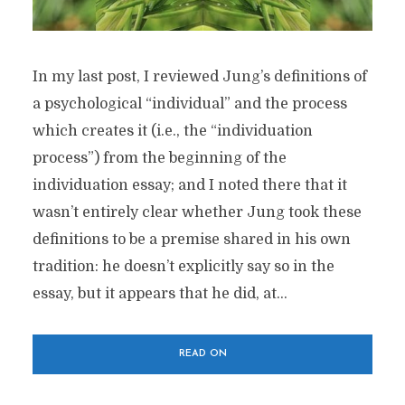
In my last post, I reviewed Jung’s definitions of
a psychological “individual” and the process
which creates it (i.e., the “individuation
process”) from the beginning of the
individuation essay; and I noted there that it
wasn’t entirely clear whether Jung took these
definitions to be a premise shared in his own
tradition: he doesn’t explicitly say so in the
essay, but it appears that he did, at...
READ ON