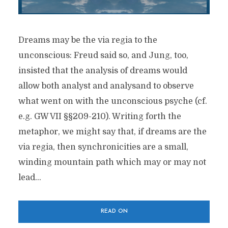
Dreams may be the via regia to the
unconscious: Freud said so, and Jung, too,
insisted that the analysis of dreams would
allow both analyst and analysand to observe
what went on with the unconscious psyche (cf.
e.g. GW VII §§209-210). Writing forth the
metaphor, we might say that, if dreams are the
via regia, then synchronicities are a small,
winding mountain path which may or may not
lead...
READ ON