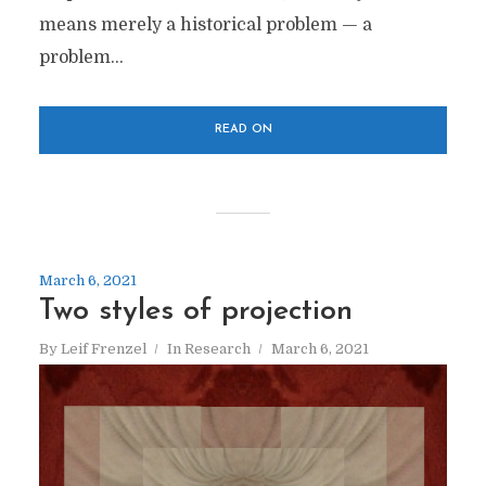
means merely a historical problem — a
problem...
READ ON
March 6, 2021
Two styles of projection
By
Leif Frenzel
In
Research
March 6, 2021