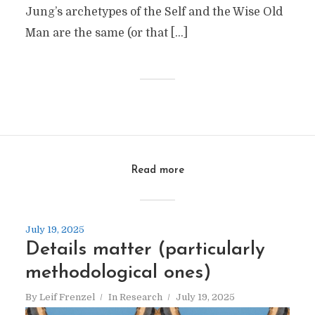
Jung’s archetypes of the Self and the Wise Old
Man are the same (or that […]
Read more
July 19, 2025
Details matter (particularly
methodological ones)
By
Leif Frenzel
In
Research
July 19, 2025