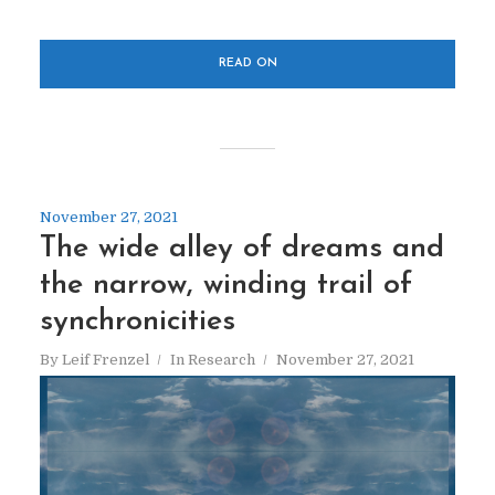
READ ON
November 27, 2021
The wide alley of dreams and
the narrow, winding trail of
synchronicities
By
Leif Frenzel
In
Research
November 27, 2021