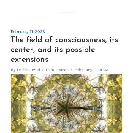
February 11, 2023
The field of consciousness, its
center, and its possible
extensions
By
Leif Frenzel
In
Research
February 11, 2023