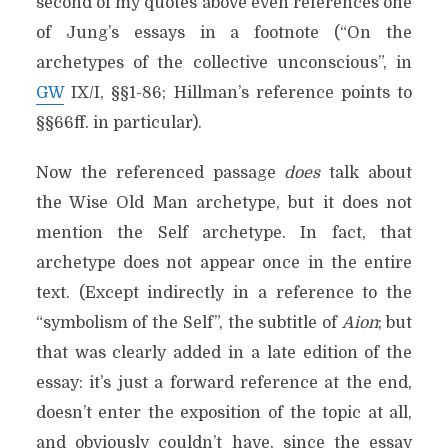
second of my quotes above even references one
of Jung’s essays
in a footnote (“On the
archetypes of the collective unconscious”, in
GW
IX/I, §§1-86; Hillman’s reference points to
§§66ff. in particular).
Now the referenced passage
does
talk about
the Wise Old Man archetype, but it does not
mention the Self archetype. In fact, that
archetype does not appear once in the entire
text. (Except indirectly in a reference to the
“symbolism of the Self”, the subtitle of
Aion
; but
that was clearly added in a late edition of the
essay: it’s just a forward reference at the end,
doesn’t enter the exposition of the topic at all,
and obviously couldn’t have, since the essay