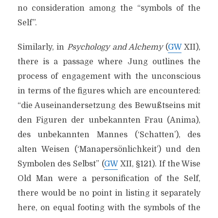
no consideration among the “symbols of the
Self”.
Similarly, in
Psychology and Alchemy
(
GW
XII),
there is a passage where Jung outlines the
process of engagement with the unconscious
in terms of the figures which are encountered:
“die Auseinandersetzung des Bewußtseins mit
den Figuren der unbekannten Frau (Anima),
des unbekannten Mannes (‘Schatten’), des
alten Weisen (‘Manapersönlichkeit’) und den
Symbolen des Selbst” (
GW
XII, §121). If the Wise
Old Man were a personification of the Self,
there would be no point in listing it separately
here, on equal footing with the symbols of the