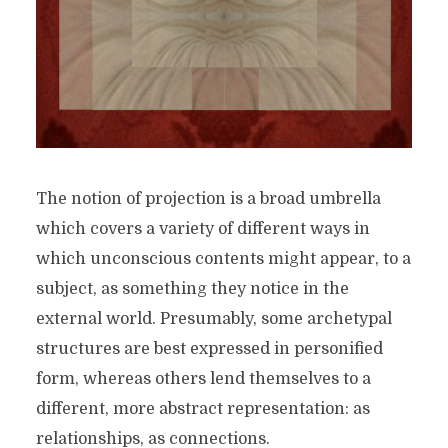
The notion of projection is a broad umbrella
which covers a variety of different ways in
which unconscious contents might appear, to a
subject, as something they notice in the
external world. Presumably, some archetypal
structures are best expressed in personified
form, whereas others lend themselves to a
different, more abstract representation: as
relationships, as connections.