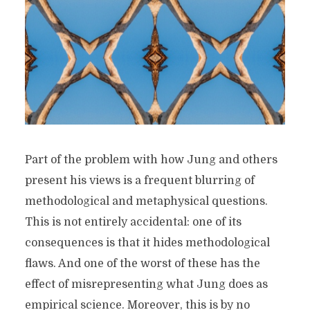
Part of the problem with how Jung and others
present his views is a frequent blurring of
methodological and metaphysical questions.
This is not entirely accidental: one of its
consequences is that it hides methodological
flaws. And one of the worst of these has the
effect of misrepresenting what Jung does as
empirical science. Moreover, this is by no