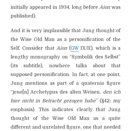
initially appeared in 1934, long before
Aion
was
published)
.
And it is very implausible that Jung thought of
the Wise Old Man as a personification of the
Self. Consider that
Aion
(
GW
IX/II), which is a
lengthy monography on “Symbolik des Selbst”
(its subtitle), nowhere talks about that
supposed personification. In fact, at one point,
Jung mentions as part of a quaternio figure
“jene[n] Archetypus des alten Weisen,
den ich
hier nicht in Betracht gezogen habe
” (§42; my
emphasis). This indicates clearly that Jung
thought of the Wise Old Man as a quite
different and unrelated figure, one that needed