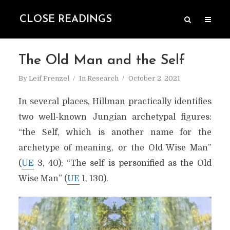
CLOSE READINGS
The Old Man and the Self
By
Leif Frenzel
In
Research
October 2, 2021
In several places, Hillman practically identifies
two well-known Jungian archetypal figures:
“the Self, which is another name for the
archetype of meaning,
or the Old Wise Man”
(
UE
3, 40); “The self is personified as the Old
Wise Man” (
UE
1, 130).