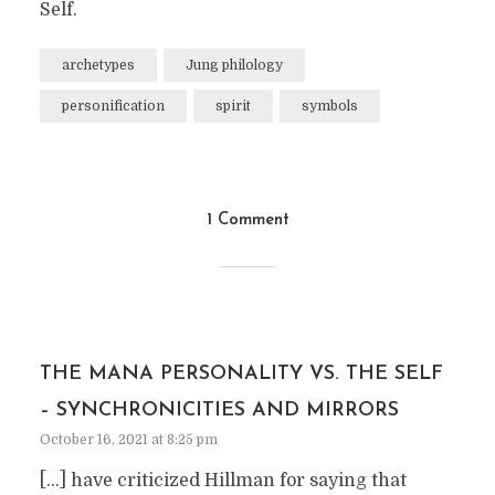
Self.
archetypes
Jung philology
personification
spirit
symbols
1 Comment
THE MANA PERSONALITY VS. THE SELF
– SYNCHRONICITIES AND MIRRORS
October 16, 2021 at 8:25 pm
[…] have criticized Hillman for saying that