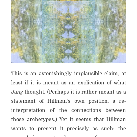
This is an astonishingly implausible claim, at
least if it is meant as an explication of what
Jung
thought. (Perhaps it is rather meant as a
statement of Hillman’s own position, a re-
interpretation of the connections between
those archetypes.) Yet it seems that Hillman
wants to present it precisely as such: the