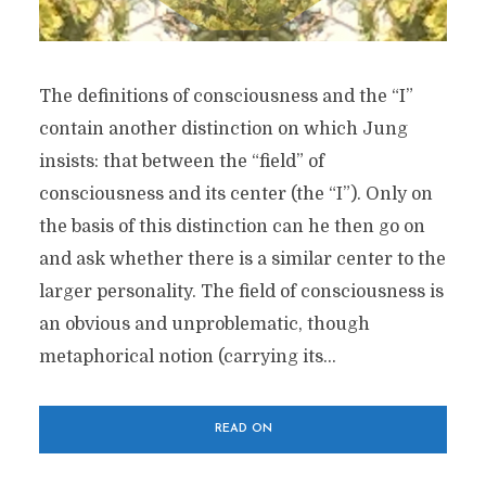
The definitions of consciousness and the “I”
contain another distinction on which Jung
insists: that between the “field” of
consciousness and its center (the “I”). Only on
the basis of this distinction can he then go on
and ask whether there is a similar center to the
larger personality. The field of consciousness is
an obvious and unproblematic, though
metaphorical notion (carrying its...
READ ON