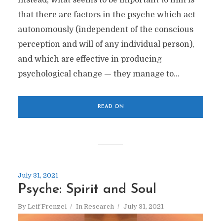
Instead, what seems to be important to him is
that there are factors in the psyche which act
autonomously (independent of the conscious
perception and will of any individual person),
and which are effective in producing
psychological change — they manage to...
READ ON
July 31, 2021
Psyche: Spirit and Soul
By
Leif Frenzel
In
Research
July 31, 2021