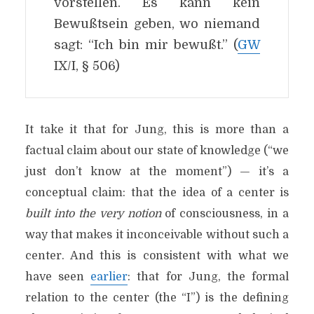
vorstellen. Es kann kein
Bewußtsein geben, wo niemand
sagt: “Ich bin mir bewußt.” (
GW
IX/I, § 506)
It take it that for Jung, this is more than a
factual claim about our state of knowledge (“we
just don’t know at the moment”) — it’s a
conceptual claim: that the idea of a center is
built into the very notion
of consciousness, in a
way that makes it inconceivable without such a
center. And this is consistent with what we
have seen
earlier
: that for Jung, the formal
relation to the center (the “I”) is the defining