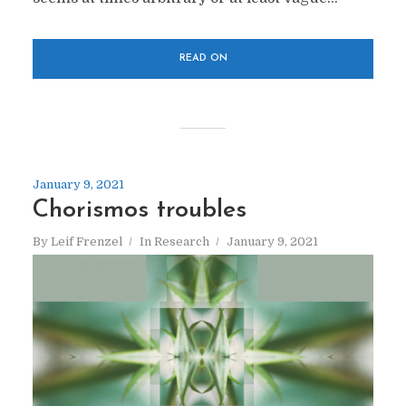
READ ON
January 9, 2021
Chorismos troubles
By
Leif Frenzel
In
Research
January 9, 2021