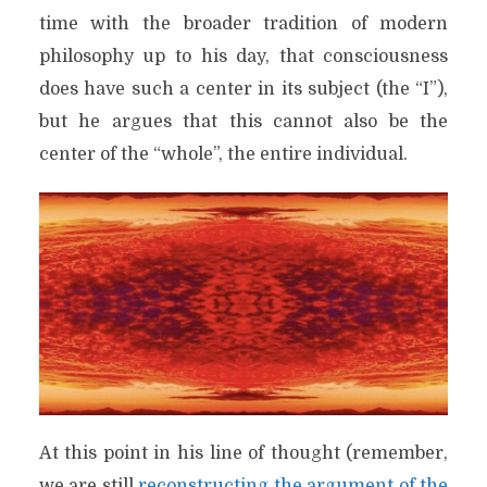
time with the broader tradition of modern
philosophy up to his day, that consciousness
does have such a center in its subject (the “I”),
but he argues that this cannot also be the
center of the “whole”, the entire individual.
At this point in his line of thought (remember,
we are still
reconstructing the argument of the