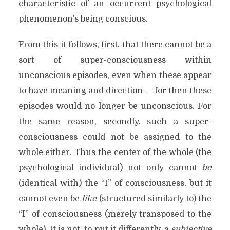
characteristic of an occurrent psychological
phenomenon’s being conscious.
From this it follows, first, that there cannot be a
sort of super-consciousness within
unconscious episodes, even when these appear
to have meaning and direction — for then these
episodes would no longer be unconscious. For
the same reason, secondly, such a super-
consciousness could not be assigned to the
whole either. Thus the center of the whole (the
psychological individual) not only cannot
be
(identical with) the “I” of consciousness, but it
cannot even be
like
(structured similarly to) the
“I” of consciousness (merely transposed to the
whole). It is not, to put it differently, a
subjective