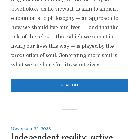
psychology, as he views it, is akin to ancient
eudaimonistic philosophy — an approach to
how we should live our lives —, and that the
role of the telos — that which we aim at in
living our lives this way — is played by the
production of soul. Generating more soul is
what we are here for: it’s what gives...
READ ON
November 25, 2023
Independent reality: active