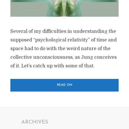
Several of my difficulties in understanding the
supposed “psychological relativity” of time and
space had to do with the weird nature of the
collective unconsciousness, as Jung conceives
of it. Let’s catch up with some of that.
READ ON
ARCHIVES