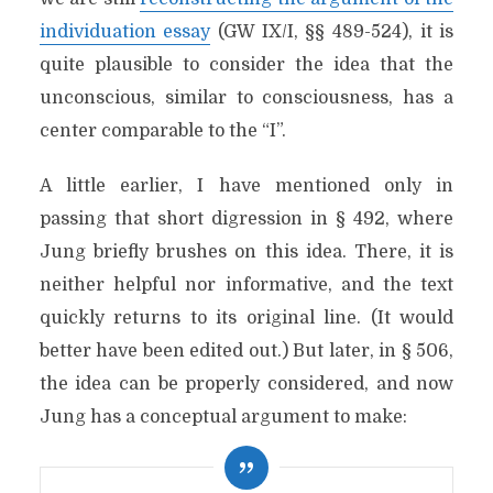
individuation essay
(GW IX/I, §§ 489-524), it is
quite plausible to consider the idea that the
unconscious, similar to consciousness, has a
center comparable to the “I”.
A little earlier, I have mentioned only in
passing that short digression in § 492, where
Jung briefly brushes on this idea. There, it is
neither helpful nor informative, and the text
quickly returns to its original line. (It would
better have been edited out.) But later, in § 506,
the idea can be properly considered, and now
Jung has a conceptual argument to make: