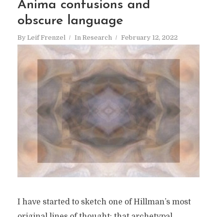
Anima confusions and
obscure language
By
Leif Frenzel
In
Research
February 12, 2022
I have started to sketch one of Hillman’s most
original lines of thought: that archetypal