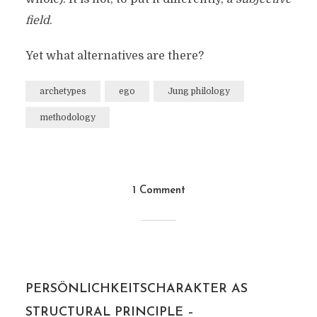
field
.
Yet what alternatives are there?
archetypes
ego
Jung philology
methodology
1 Comment
PERSÖNLICHKEITSCHARAKTER AS
STRUCTURAL PRINCIPLE –