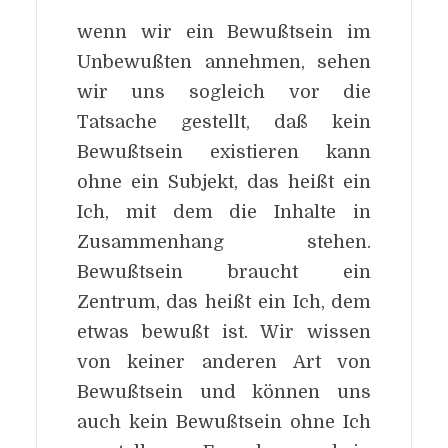
wenn wir ein Bewußtsein im
Unbewußten annehmen, sehen
wir uns sogleich vor die
Tatsache gestellt, daß kein
Bewußtsein existieren kann
ohne ein Subjekt, das heißt ein
Ich, mit dem die Inhalte in
Zusammenhang stehen.
Bewußtsein braucht ein
Zentrum, das heißt ein Ich, dem
etwas bewußt ist. Wir wissen
von keiner anderen Art von
Bewußtsein und können uns
auch kein Bewußtsein ohne Ich