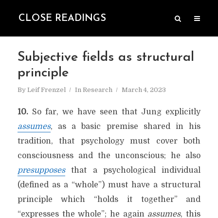
CLOSE READINGS
Subjective fields as structural
principle
By
Leif Frenzel
In
Research
March 4, 2023
10.
So far, we have seen that Jung explicitly
assumes
, as a basic premise shared in his
tradition, that psychology must cover both
consciousness and the unconscious; he also
presupposes
that a psychological individual
(defined as a “whole”) must have a structural
principle which “holds it together” and
“expresses the whole”; he again
assumes
, this