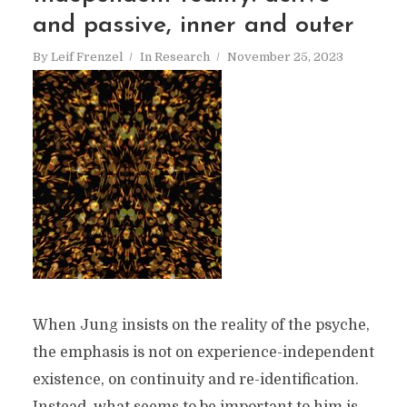
and passive, inner and outer
By
Leif Frenzel
In
Research
November 25, 2023
When Jung insists on the reality of the psyche,
the emphasis is not on experience-independent
existence, on continuity and re-identification.