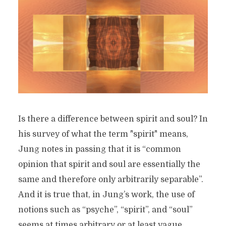
Is there a difference between spirit and soul? In
his survey of what the term "spirit" means,
Jung notes in passing that it is “common
opinion that spirit and soul are essentially the
same and therefore only arbitrarily separable”.
And it is true that, in Jung’s work, the use of
notions such as “psyche”, “spirit”, and “soul”
seems at times arbitrary or at least vague...