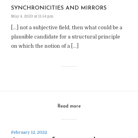
SYNCHRONICITIES AND MIRRORS
May 4, 2023 at 11:54 pm
[…] not a subjective field, then what could be a
plausible candidate for a structural principle
on which the notion of a […]
Read more
February 12, 2022