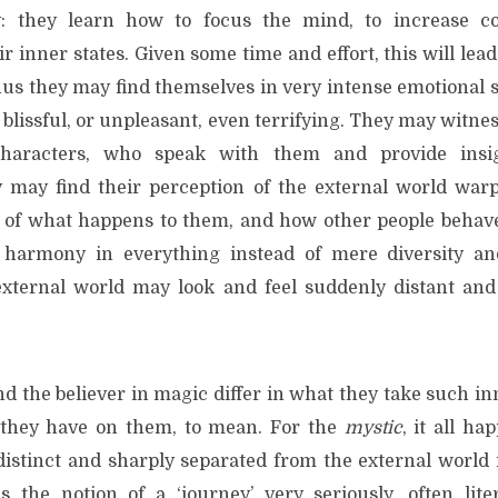
: they learn how to focus the mind, to increase c
r inner states. Given some time and effort, this will lea
hus they may find themselves in very intense emotional 
 blissful, or unpleasant, even terrifying. They may witn
characters, who speak with them and provide insig
y may find their perception of the external world wa
of what happens to them, and how other people behave
 harmony in everything instead of mere diversity an
external world may look and feel suddenly distant an
d the believer in magic differ in what they take such in
 they have on them, to mean. For the
mystic
, it all ha
distinct and sharply separated from the external world 
 the notion of a ‘journey’ very seriously, often lite