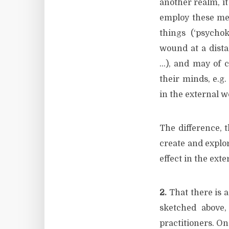
another realm, it
employ these men
things (‘psychoki
wound at a distan
…), and may of c
their minds, e.g
in the external wo
The difference, 
create and explo
effect in the exte
2.
That there is a
sketched above,
practitioners. On