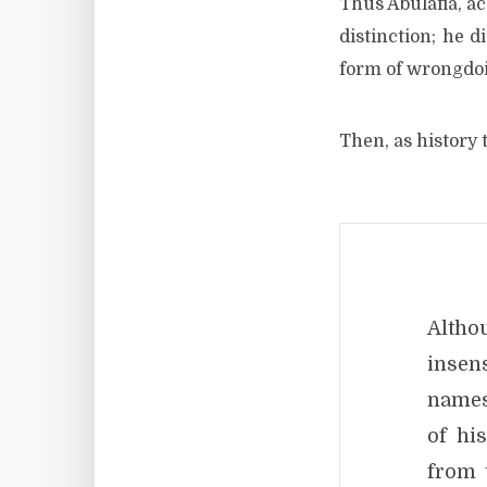
Thus Abulafia, a
distinction; he d
form of wrongdo
Then, as history t
Altho
insen
names
of hi
from 