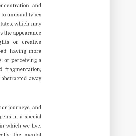
oncentration and
d to unusual types
states, which may
ess the appearance
hts or creative
rped: having more
; or perceiving a
d fragmentation;
d abstracted away
ner journeys, and
ppens in a special
in which we live.
rally: the mental