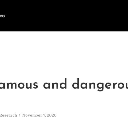
ons
amous and dangero
Research
November 7, 2020