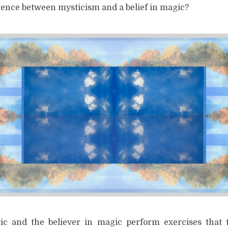
erence between mysticism and a belief in magic?
ic and the believer in magic perform exercises that