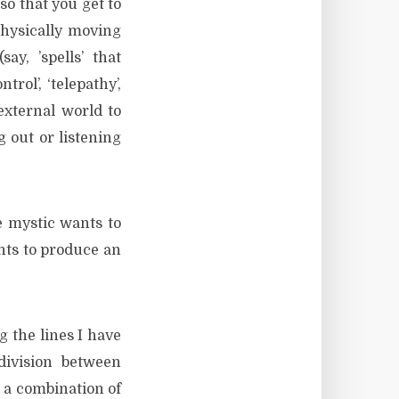
so that you get to
physically moving
say, ’spells’ that
rol’, ‘telepathy’,
external world to
 out or listening
e mystic wants to
nts to produce an
g the lines I have
division between
d a combination of