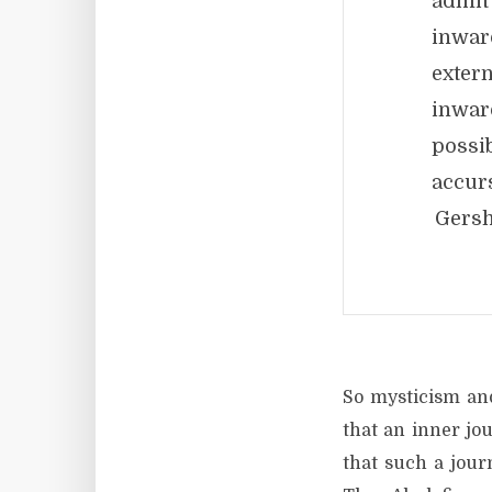
admit
inwar
exter
inwar
possi
accur
Gers
So mysticism and
that an inner jou
that such a jour