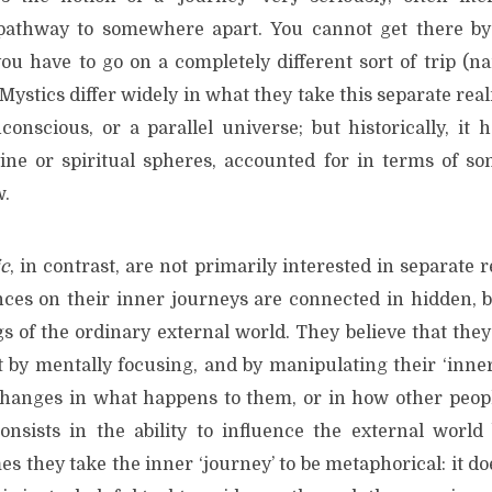
 pathway to somewhere apart. You cannot get there by 
ou have to go on a completely different sort of trip (na
 Mystics differ widely in what they take this separate real
conscious, or a parallel universe; but historically, it 
ine or spiritual spheres, accounted for in terms of so
w.
ic
, in contrast, are not primarily interested in separate 
nces on their inner journeys are connected in hidden, b
s of the ordinary external world. They believe that they
 by mentally focusing, and by manipulating their ‘inner’
hanges in what happens to them, or in how other peop
onsists in the ability to influence the external worl
s they take the inner ‘journey’ to be metaphorical: it do