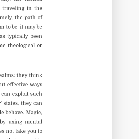
traveling in the
mely, the path of
m to be: it may be
has typically been
me theological or
realms: they think
ut effective ways
 can exploit such
 states, they can
le behave. Magic,
d by using mental
es not take you to