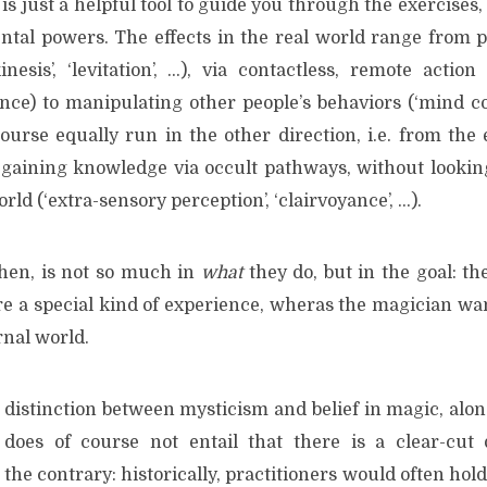
 is just a helpful tool to guide you through the exercises, 
tal powers. The effects in the real world range from 
nesis’, ‘levitation’, …), via contactless, remote action (
ce) to manipulating other people’s behaviors (‘mind cont
ourse equally run in the other direction, i.e. from the 
. gaining knowledge via occult pathways, without looking
rld (‘extra-sensory perception’, ‘clairvoyance’, …).
then, is not so much in
what
they do, but in the goal: th
re a special kind of experience, wheras the magician wa
rnal world.
 distinction between mysticism and belief in magic, alon
 does of course not entail that there is a clear-cut 
 the contrary: historically, practitioners would often hol