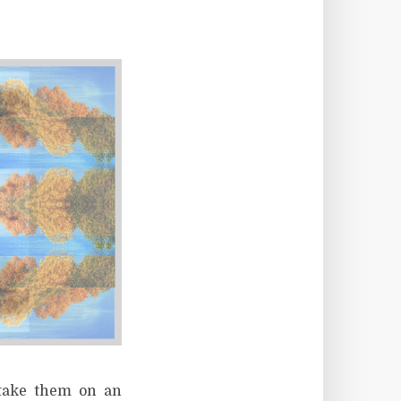
 take them on an