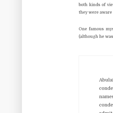
both kinds of vi
they were aware o
One famous myst
(although he was
Abul
conde
names
conde