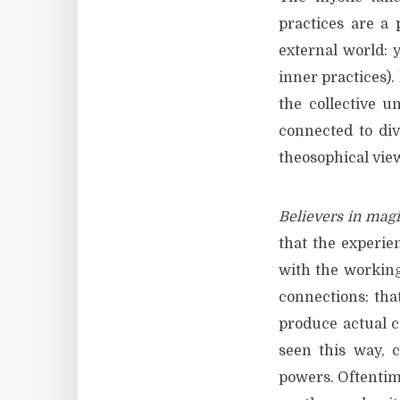
practices are a
external world: y
inner practices).
the collective un
connected to div
theosophical vie
Believers in mag
that the experie
with the working
connections: that
produce actual c
seen this way, c
powers. Oftentime