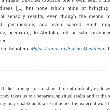
 a magic directed towards one’s own self, a ma
dness […] but none which aims at bringing
nal sensory results, even though the means 
d, permissible, and even sacred. Such ma
ble, according to Abulafia, but he who practices
sed.
hom Scholem,
Major Trends in Jewish Mysticism
, 
 belief in magic are distinct, but not mutually exclusi
rney takes us to a separate, spiritual realm and at the 
ney may enable us to also influence the external world