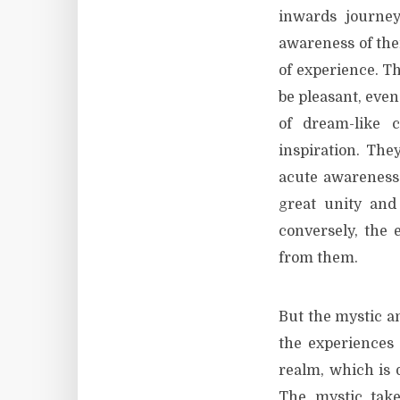
inwards journey
awareness of thei
of experience. T
be pleasant, even
of dream-like 
inspiration. The
acute awareness 
great unity and
conversely, the 
from them.
But the mystic an
the experiences
realm, which is 
The mystic takes