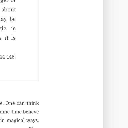
gic of
 about
may be
gic is
 it is
144-145.
ve. One can think
same time believe
 in magical ways.