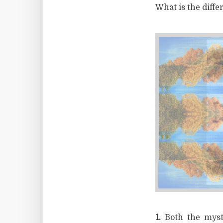
What is the diff
1.
Both the myst