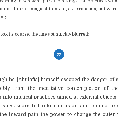
ccording to Scholem, pursued his mystical practices with
id not think of magical thinking as erroneous, but warne
ing.
ook its course, the line got quickly blurred:
ugh he [Abulafia] himself escaped the danger of s
sibly from the meditative contemplation of th
 into magical practices aimed at external objects
s successors fell into confusion and tended to 
the inward path the power to change the outer 