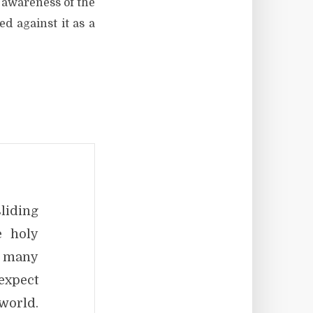
 awareness of the
d against it as a
liding
e holy
, many
expect
world.