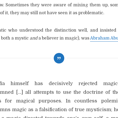
ew. Sometimes they were aware of mixing them up, some
f it, they may still not have seen it as problematic.
ic who understood the distinction well, and insisted 
 both a mystic
and
a believer in magic), was
Abraham Abu
afia himself has decisively rejected magi
mned […] all attempts to use the doctrine of th
 for magical purposes. In countless polem
mns magic as a falsification of true mysticism; h