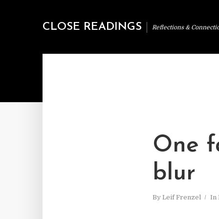
CLOSE READINGS
Reflections & Connecti
One f
blur
By
Leif Frenzel
In