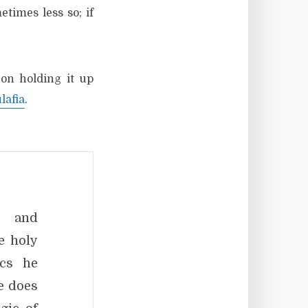
times less so; if
on holding it up
lafia
.
c and
e holy
ics he
e does