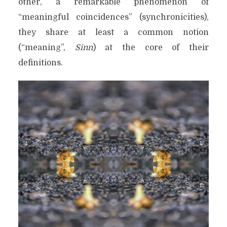
other, a remarkable phenomenon of
“meaningful coincidences” (synchronicities),
they share at least a common notion
(“meaning”,
Sinn
) at the core of their
definitions.