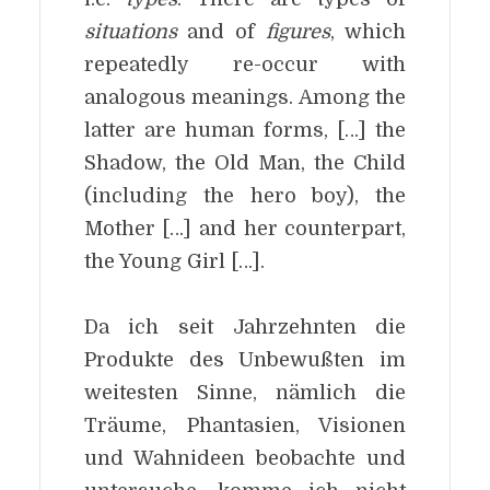
situations
and of
figures
, which
repeatedly re-occur with
analogous meanings. Among the
latter are human forms, […] the
Shadow, the Old Man, the Child
(including the hero boy), the
Mother […] and her counterpart,
the Young Girl […].
Da ich seit Jahrzehnten die
Produkte des Unbewußten im
weitesten Sinne, nämlich die
Träume, Phantasien, Visionen
und Wahnideen beobachte und