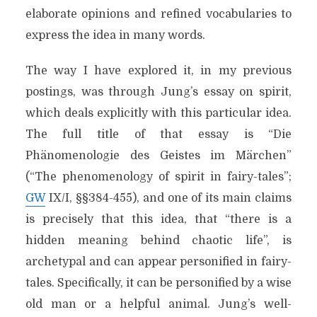
elaborate opinions and refined vocabularies to
express the idea in many words.
The way I have explored it, in my previous
postings, was through Jung’s essay on spirit,
which deals explicitly with this particular idea.
The full title of that essay is “Die
Phänomenologie des Geistes im Märchen”
(“The phenomenology of spirit in fairy-tales”;
GW
IX/I, §§384-455), and one of its main claims
is precisely that this idea, that “there is a
hidden meaning behind chaotic life”, is
archetypal and can appear personified in fairy-
tales. Specifically, it can be personified by a wise
old man or a helpful animal. Jung’s well-