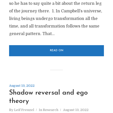
so he has to say quite a bit about the return leg
of the journey there. 1. In Campbell’s universe,
living beings undergo transformation all the
time, and all transformation follows the same
general pattern. That...
READ ON
August 13, 2022
Shadow reversal and ego
theory
By
Leif Frenzel
In
Research
August 13, 2022