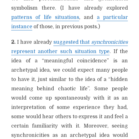
symbolism there. (I have already explored
patterns of life situations
, and
a particular
instance
of those, in previous posts.)
2.
I have already
suggested that
synchronicities
represent another such situation type
. If the
idea of a “meaningful coincidence” is an
archetypal idea, we could expect many people
to have it, just similar to the idea of a “hidden
meaning behind chaotic life”. Some people
would come up spontaneously with it as an
interpretation of some experience they had,
some would hear others to express it and feel a
certain familiarity with it. Moreover, seeing
synchronicities as an archetypal idea would