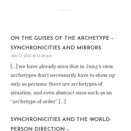
ON THE GUISES OF THE ARCHETYPE –
SYNCHRONICITIES AND MIRRORS
July 17, 2021 at 12:26 pm
[…] we have already seen that in Jung’s view,
archetypes don’t necessarily have to show up
only as persons: there are archetypes of
situation, and even abstract ones such as an
“archetype of order” […]
SYNCHRONICITIES AND THE WORLD-
PERSON DIRECTION –