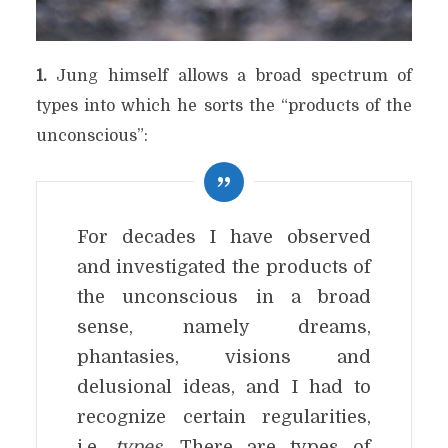
1.
Jung himself allows a broad spectrum of
types into which he sorts the “products of the
unconscious”:
For decades I have observed
and investigated the products of
the unconscious in a broad
sense, namely dreams,
phantasies, visions and
delusional ideas, and I had to
recognize certain regularities,
i.e.
types
. There are types of