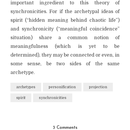
important ingredient to this theory of
synchronicities. For if the archetypal ideas of
spirit (“hidden meaning behind chaotic life”)
and synchronicity (“meaningful coincidence”
situation) share a common notion of
meaningfulness (which is yet to be
determined), they may be connected or even, in
some sense, be two sides of the same
archetype.
archetypes
personification
projection
spirit
synchronicities
3 Comments