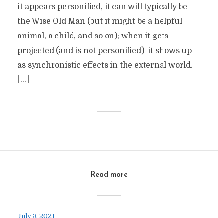
it appears personified, it can will typically be
the Wise Old Man (but it might be a helpful
animal, a child, and so on); when it gets
projected (and is not personified), it shows up
as synchronistic effects in the external world.
[…]
Read more
July 3, 2021