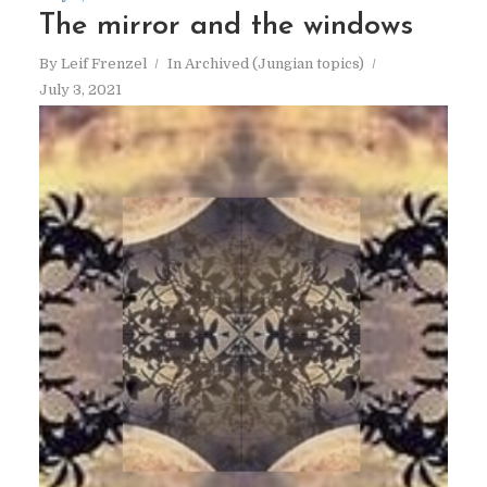
The mirror and the windows
By
Leif Frenzel
In
Archived (Jungian topics)
July 3, 2021