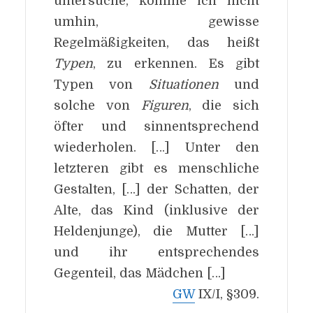
untersuche, komme ich nicht
umhin, gewisse
Regelmäßigkeiten, das heißt
Typen
, zu erkennen. Es gibt
Typen von
Situationen
und
solche von
Figuren
, die sich
öfter und sinnentsprechend
wiederholen. […] Unter den
letzteren gibt es menschliche
Gestalten, […] der Schatten, der
Alte, das Kind (inklusive der
Heldenjunge), die Mutter […]
und ihr entsprechendes
Gegenteil, das Mädchen […]
GW
IX/I, §309.