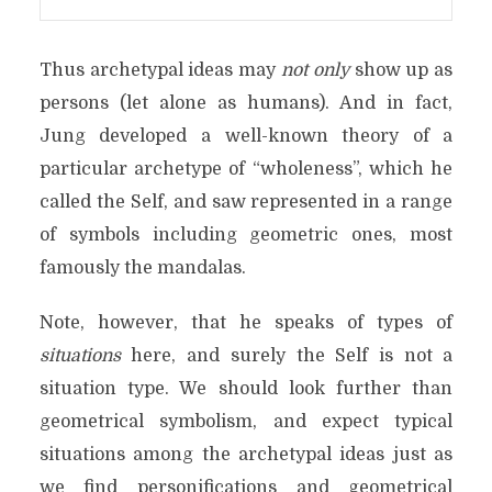
Thus archetypal ideas may
not only
show up as
persons (let alone as humans). And in fact,
Jung developed a well-known theory of a
particular archetype of “wholeness”, which he
called the Self, and saw represented in a range
of symbols including geometric ones, most
famously the mandalas.
Note, however, that he speaks of types of
situations
here, and surely the Self is not a
situation type. We should look further than
geometrical symbolism, and expect typical
situations among the archetypal ideas just as
we find personifications and geometrical