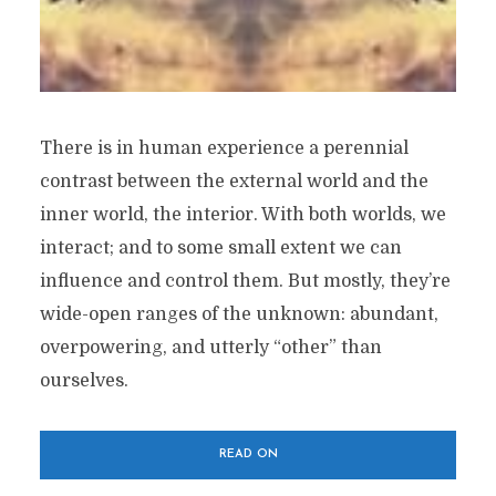
There is in human experience a perennial
contrast between the external world and the
inner world, the interior. With both worlds, we
interact; and to some small extent we can
influence and control them. But mostly, they’re
wide-open ranges of the unknown: abundant,
overpowering, and utterly “other” than
ourselves.
READ ON