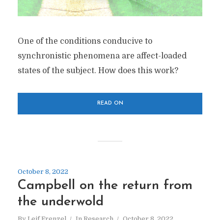
One of the conditions conducive to
synchronistic phenomena are affect-loaded
states of the subject. How does this work?
READ ON
October 8, 2022
Campbell on the return from
the underwold
By
Leif Frenzel
In
Research
October 8, 2022