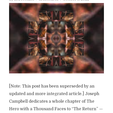
[Note: This post has been superseded by an
updated and more integrated article.] Joseph
Campbell dedicates a whole chapter of The
Hero with a Thousand Faces to “The Return” —