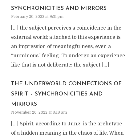
SYNCHRONICITIES AND MIRRORS
February 26, 2022 at 9:31 pm
[…] the subject perceives a coincidence in the
external world; attached to this experience is
an impression of meaningfulness, even a
“numinous” feeling. To undergo an experience
like that is not deliberate: the subject […]
THE UNDERWORLD CONNECTIONS OF
SPIRIT – SYNCHRONICITIES AND
MIRRORS
November 26, 2022 at 9:19 am
[…] Spirit, according to Jung, is the archetype
of a hidden meaning in the chaos of life. When