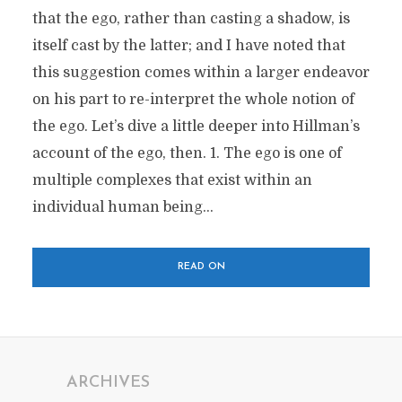
that the ego, rather than casting a shadow, is
itself cast by the latter; and I have noted that
this suggestion comes within a larger endeavor
on his part to re-interpret the whole notion of
the ego. Let’s dive a little deeper into Hillman’s
account of the ego, then. 1. The ego is one of
multiple complexes that exist within an
individual human being...
READ ON
ARCHIVES