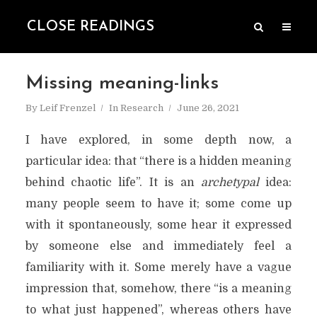
CLOSE READINGS
Missing meaning-links
By
Leif Frenzel
In
Research
June 26, 2021
I have explored, in some depth now, a
particular idea: that “there is a hidden meaning
behind chaotic life”. It is an
archetypal
idea:
many people seem to have it; some come up
with it spontaneously, some hear it expressed
by someone else and immediately feel a
familiarity with it. Some merely have a vague
impression that, somehow, there “is a meaning
to what just happened”, whereas others have