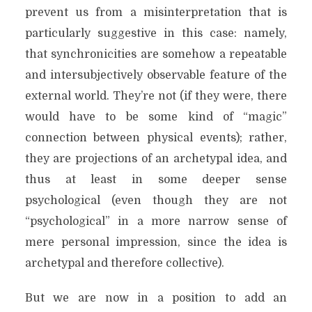
prevent us from a misinterpretation that is
particularly suggestive in this case: namely,
that synchronicities are somehow a repeatable
and intersubjectively observable feature of the
external world. They’re not (if they were, there
would have to be some kind of “magic”
connection between physical events); rather,
they are projections of an archetypal idea, and
thus at least in some deeper sense
psychological (even though they are not
“psychological” in a more narrow sense of
mere personal impression, since the idea is
archetypal and therefore collective).
But we are now in a position to add an