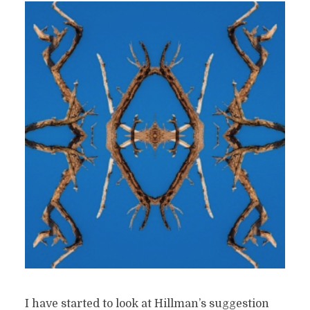
I have started to look at Hillman’s suggestion