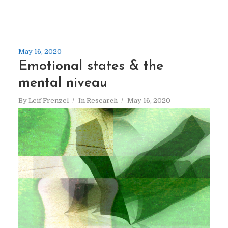
May 16, 2020
Emotional states & the
mental niveau
By
Leif Frenzel
In
Research
May 16, 2020