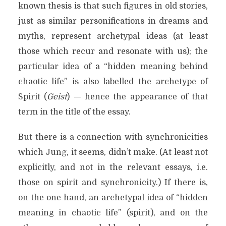
known thesis is that such figures in old stories,
just as similar personifications in dreams and
myths, represent archetypal ideas (at least
those which recur and resonate with us); the
particular idea of a “hidden meaning behind
chaotic life” is also labelled the archetype of
Spirit (
Geist
) — hence the appearance of that
term in the title of the essay.
But there is a connection with synchronicities
which Jung, it seems, didn’t make. (At least not
explicitly, and not in the relevant essays, i.e.
those on spirit and synchronicity.) If there is,
on the one hand, an archetypal idea of “hidden
meaning in chaotic life” (spirit), and on the