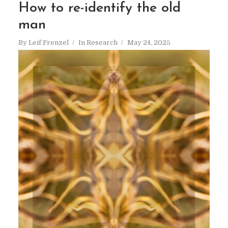
How to re-identify the old
man
By
Leif Frenzel
In
Research
May 24, 2025