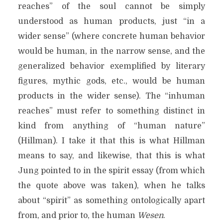
reaches” of the soul cannot be simply
understood as human products, just “in a
wider sense” (where concrete human behavior
would be human, in the narrow sense, and the
generalized behavior exemplified by literary
figures, mythic gods, etc., would be human
products in the wider sense). The “inhuman
reaches” must refer to something distinct in
kind from anything of “human nature”
(Hillman). I take it that this is what Hillman
means to say, and likewise, that this is what
Jung pointed to in the spirit essay (from which
the quote above was taken), when he talks
about “spirit” as something ontologically apart
from, and prior to, the human
Wesen
.