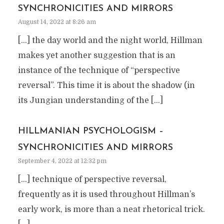
SYNCHRONICITIES AND MIRRORS
August 14, 2022 at 8:26 am
[…] the day world and the night world, Hillman
makes yet another suggestion that is an
instance of the technique of “perspective
reversal”. This time it is about the shadow (in
its Jungian understanding of the […]
HILLMANIAN PSYCHOLOGISM –
SYNCHRONICITIES AND MIRRORS
September 4, 2022 at 12:32 pm
[…] technique of perspective reversal,
frequently as it is used throughout Hillman’s
early work, is more than a neat rhetorical trick.