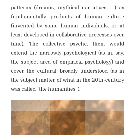
patterns (dreams, mythical narratives, …) as
fundamentally products of human culture
(invented by some human individuals, or at
least developed in collaborative processes over
time). The collective psyche, then, would
extend the narrowly psychological (as in, say,
the subject area of empirical psychology) and
cover the cultural, broadly understood (as in
the subject matter of what in the 20th-century
was called “the humanities”).