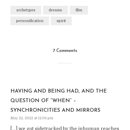
archetypes
dreams
film
personification
spirit
7 Comments
HAVING AND BEING HAD, AND THE
QUESTION OF “WHEN” –
SYNCHRONICITIES AND MIRRORS
May 22, 2022 at 12:04 pm
[…] we got sidetracked by the inhuman reaches