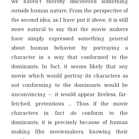
we haven’t thereby discovered something
outside human nature. From the perspective of
the second idea, as I have put it above, it is still
more natural to say that the movie makers
have simply expressed something general
about human behavior by portraying a
character in a way that conformed to the
dominants. In fact, it seems likely that any
movie which would portray its characters as
not conforming to the dominants would be
unconvincing — it would appear liveless, far-
fetched, pretentious … Thus if the movie
characters in fact
do
conform to the
dominants, it is precisely because of human
making (the moviemakers, knowing their