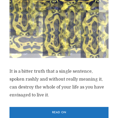
It is a bitter truth that a single sentence,
spoken rashly and without really meaning it,
can destroy the whole of your life as you have
envisaged to live it.
READ ON