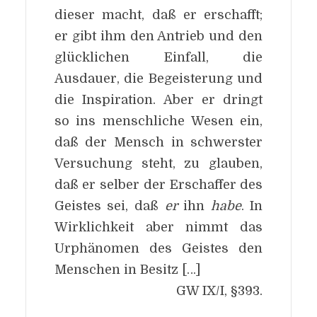
dieser macht, daß er erschafft;
er gibt ihm den Antrieb und den
glücklichen Einfall, die
Ausdauer, die Begeisterung und
die Inspiration. Aber er dringt
so ins menschliche Wesen ein,
daß der Mensch in schwerster
Versuchung steht, zu glauben,
daß er selber der Erschaffer des
Geistes sei, daß
er
ihn
habe
. In
Wirklichkeit aber nimmt das
Urphänomen des Geistes den
Menschen in Besitz […]
GW IX/I, §393.