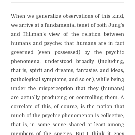
When we generalize observations of this kind,
we arrive at a fundamental tenet of both Jung’s
and Hillman’s view of the relation between
humans and psyche: that humans are in fact
governed (even possessed) by the psychic
phenomena, understood broadly (including,
that is, spirit and dreams, fantasies and ideas,
pathological symptoms, and so on), while being
under the misperception that they (humans)
are actually producing or controlling them. A
correlate of this, of course, is the notion that
much of the psychic phenomenon is collective,
that is, in some sense shared at least among
members of the species. But I think it goes