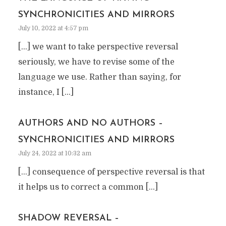
SYNCHRONICITIES AND MIRRORS
July 10, 2022 at 4:57 pm
[…] we want to take perspective reversal
seriously, we have to revise some of the
language we use. Rather than saying, for
instance, I […]
AUTHORS AND NO AUTHORS –
SYNCHRONICITIES AND MIRRORS
July 24, 2022 at 10:32 am
[…] consequence of perspective reversal is that
it helps us to correct a common […]
SHADOW REVERSAL –