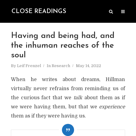
CLOSE READINGS
Having and being had, and
the inhuman reaches of the
soul
By
Leif Frenzel
In
Research
May 14, 2022
When he writes about dreams, Hillman
virtually never refrains from reminding us of
the curious fact that we
talk
about them as if
we were having them, but that we
experience
them as if they were having us.