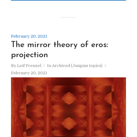
February 20, 2021
The mirror theory of eros:
projection
By
Leif Frenzel
In
Archived (Jungian topics)
February 20, 2021