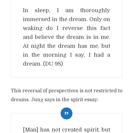
In sleep, I am thoroughly
immersed in the dream. Only on
waking do I reverse this fact
and believe the dream is in me.
At night the dream has me, but
in the morning I say, I had a
dream. (DU 98)
This reversal of perspectives is not restricted to
dreams. Jung says in the spirit essay:
[Man] has not created spirit, but