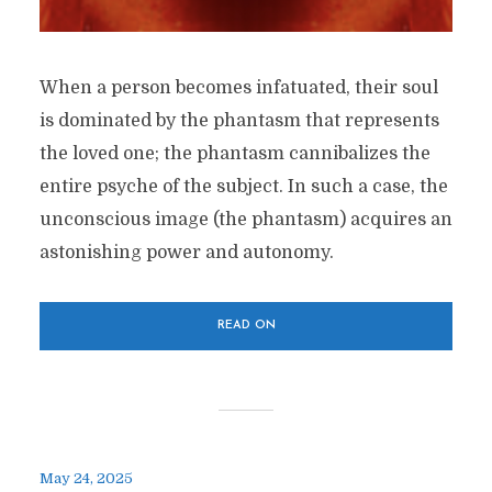
When a person becomes infatuated, their soul
is dominated by the phantasm that represents
the loved one; the phantasm cannibalizes the
entire psyche of the subject. In such a case, the
unconscious image (the phantasm) acquires an
astonishing power and autonomy.
READ ON
May 24, 2025