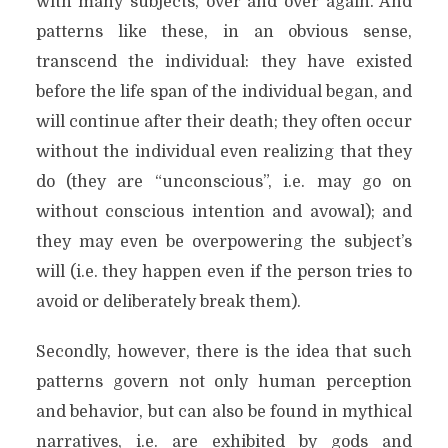
with many subjects, over and over again. And
patterns like these, in an obvious sense,
transcend the individual: they have existed
before the life span of the individual began, and
will continue after their death; they often occur
without the individual even realizing that they
do (they are “unconscious”, i.e. may go on
without conscious intention and avowal); and
they may even be overpowering the subject’s
will (i.e. they happen even if the person tries to
avoid or deliberately break them).
Secondly, however, there is the idea that such
patterns govern not only human perception
and behavior, but can also be found in mythical
narratives, i.e. are exhibited by gods and