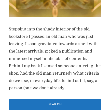
Stepping into the shady interior of the old
bookstore I passed an old man who was just
leaving. I soon gravitated towards a shelf with
the latest arrivals, picked a publication and
immersed myself in its table of contents.
Behind my back I sensed someone entering the
shop; had the old man returned? What criteria
do we use, in everyday life, to find out if, say, a
person (one we don’t already...
READ ON