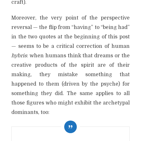
craft).
Moreover, the very point of the perspective
reversal — the flip from “having” to “being had”
in the two quotes at the beginning of this post
— seems to be a critical correction of human
hybris
: when humans think that dreams or the
creative products of the spirit are of their
making, they mistake something that
happened to them (driven by the psyche) for
something they did. The same applies to all
those figures who might exhibit the archetypal
dominants, too: