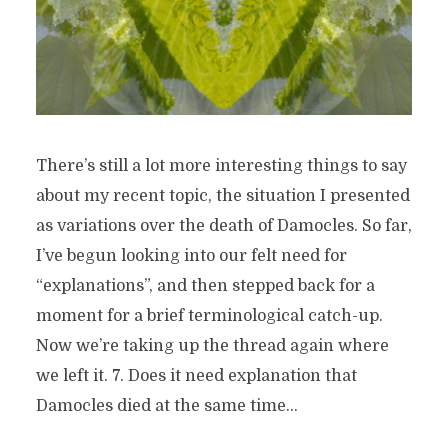
There’s still a lot more interesting things to say
about my recent topic, the situation I presented
as variations over the death of Damocles. So far,
I’ve begun looking into our felt need for
“explanations”, and then stepped back for a
moment for a brief terminological catch-up.
Now we’re taking up the thread again where
we left it. 7. Does it need explanation that
Damocles died at the same time...