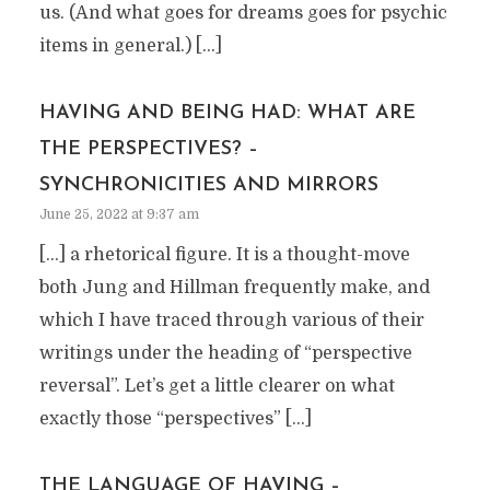
us. (And what goes for dreams goes for psychic
items in general.) […]
HAVING AND BEING HAD: WHAT ARE
THE PERSPECTIVES? –
SYNCHRONICITIES AND MIRRORS
June 25, 2022 at 9:37 am
[…] a rhetorical figure. It is a thought-move
both Jung and Hillman frequently make, and
which I have traced through various of their
writings under the heading of “perspective
reversal”. Let’s get a little clearer on what
exactly those “perspectives” […]
THE LANGUAGE OF HAVING –