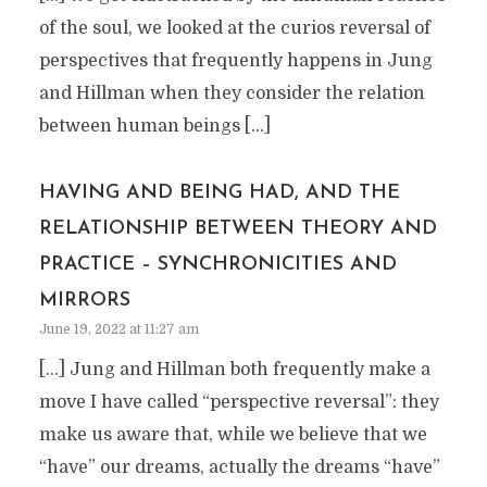
of the soul, we looked at the curios reversal of
perspectives that frequently happens in Jung
and Hillman when they consider the relation
between human beings […]
HAVING AND BEING HAD, AND THE
RELATIONSHIP BETWEEN THEORY AND
PRACTICE – SYNCHRONICITIES AND
MIRRORS
June 19, 2022 at 11:27 am
[…] Jung and Hillman both frequently make a
move I have called “perspective reversal”: they
make us aware that, while we believe that we
“have” our dreams, actually the dreams “have”