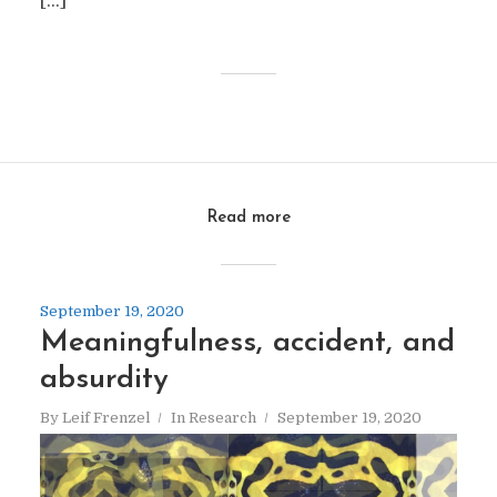
[…]
Read more
September 19, 2020
Meaningfulness, accident, and
absurdity
By
Leif Frenzel
In
Research
September 19, 2020