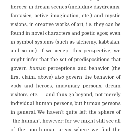
heroes; in dream scenes (including daydreams,
fantasies, active imagination, etc.) and mystic
visions; in creative works of art, i.e. they can be
found in novel characters and poetic egos; even
in symbol systems (such as alchemy, kabbalah,
and so on). If we accept this perspective, we
might infer that the set of predispositions that
govern
human
perceptions and behavior (the
first claim, above)
also
govern the behavior of
gods and heroes, imaginary persons, dream
visitors, etc. — and thus go beyond, not merely
individual human persons, but human persons
in general. We haven’t quite left the sphere of
“the human”, however: for we might still see all
of the non-human areas where we find the