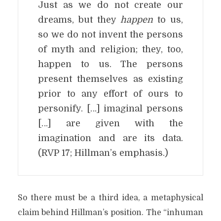
Just as we do not create our
dreams, but they
happen
to us,
so we do not invent the persons
of myth and religion; they, too,
happen to us. The persons
present themselves as existing
prior to any effort of ours to
personify. […] imaginal persons
[…] are given with the
imagination and are its data.
(RVP 17; Hillman’s emphasis.)
So there must be a third idea, a metaphysical
claim behind Hillman’s position. The “inhuman