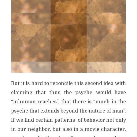
But it is hard to reconcile this second idea with
claiming that thus the psyche would have
“inhuman reaches”, that there is “much in the
psyche that extends beyond the nature of man”.
If we find certain patterns
of behavior not only
in our neighbor, but also in a movie character,