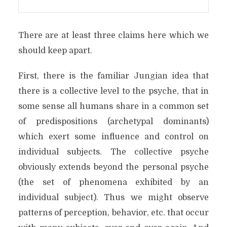
There are at least three claims here which we
should keep apart.
First, there is the familiar Jungian idea that
there is a collective level to the psyche, that in
some sense all humans share in a common set
of predispositions (archetypal dominants)
which exert some influence and control on
individual subjects. The collective psyche
obviously extends beyond the personal psyche
(the set of phenomena exhibited by an
individual subject). Thus we might observe
patterns of perception, behavior, etc. that occur