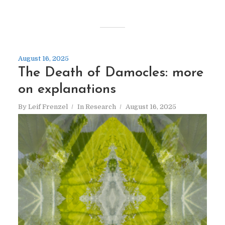
August 16, 2025
The Death of Damocles: more
on explanations
By
Leif Frenzel
In
Research
August 16, 2025