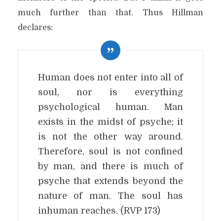
much further than that. Thus Hillman
declares:
Human does not enter into all of
soul, nor is everything
psychological human. Man
exists in the midst of psyche; it
is not the other way around.
Therefore, soul is not confined
by man, and there is much of
psyche that extends beyond the
nature of man. The soul has
inhuman reaches. (RVP 173)