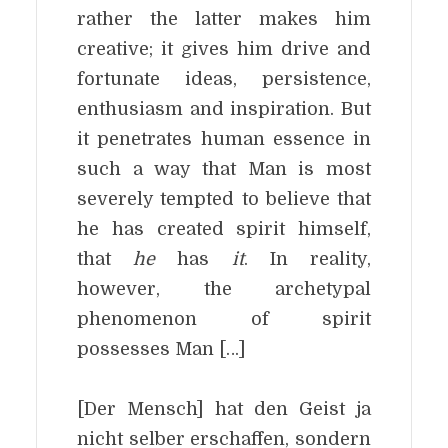
rather the latter makes him
creative; it gives him drive and
fortunate ideas, persistence,
enthusiasm and inspiration. But
it penetrates human essence in
such a way that Man is most
severely tempted to believe that
he has created spirit himself,
that
he
has
it
. In reality,
however, the archetypal
phenomenon of spirit
possesses Man […]
[Der Mensch] hat den Geist ja
nicht selber erschaffen, sondern