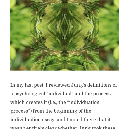
In my last post, I reviewed Jung’s definitions of
a psychological “individual” and the process
which creates it (i.e., the “individuation
process”) from the beginning of the
individuation essay; and I noted there that it
wasn’t entirely clear whether Jung took these