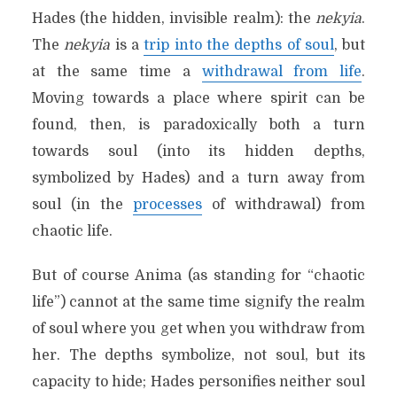
Hades (the hidden, invisible realm): the
nekyia
.
The
nekyia
is a
trip into the depths of soul
, but
at the same time a
withdrawal from life
.
Moving towards a place where spirit can be
found, then, is paradoxically both a turn
towards soul (into its hidden depths,
symbolized by Hades) and a turn away from
soul (in the
processes
of withdrawal) from
chaotic life.
But of course Anima (as standing for “chaotic
life”) cannot at the same time signify the realm
of soul where you get when you withdraw from
her. The depths symbolize, not soul, but its
capacity to hide; Hades personifies neither soul