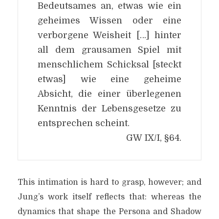
Bedeutsames an, etwas wie ein
geheimes Wissen oder eine
verborgene Weisheit […] hinter
all dem grausamen Spiel mit
menschlichem Schicksal [steckt
etwas] wie eine geheime
Absicht, die einer überlegenen
Kenntnis der Lebensgesetze zu
entsprechen scheint.
GW IX/I, §64.
This intimation is hard to grasp, however; and
Jung’s work itself reflects that: whereas the
dynamics that shape the Persona and Shadow