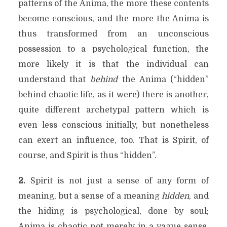
patterns of the Anima, the more these contents
become conscious, and the more the Anima is
thus transformed from an unconscious
possession to a psychological function, the
more likely it is that the individual can
understand that
behind
the Anima (“hidden”
behind chaotic life, as it were) there is another,
quite different archetypal pattern which is
even less conscious initially, but nonetheless
can exert an influence, too. That is Spirit, of
course, and Spirit is thus “hidden”.
2.
Spirit is not just a sense of any form of
meaning, but a sense of a meaning
hidden
, and
the hiding is psychological, done by soul;
Anima is chaotic not merely in a vague sense,