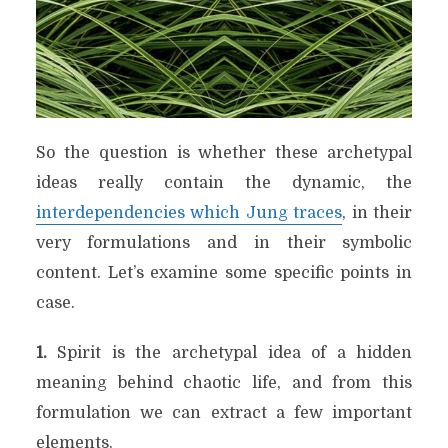
So the question is whether these archetypal
ideas really contain the dynamic, the
interdependencies which Jung traces
, in their
very formulations and in their symbolic
content. Let’s examine some specific points in
case.
1.
Spirit is the archetypal idea of a hidden
meaning behind chaotic life, and from this
formulation we can extract a few important
elements.