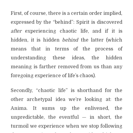
First, of course, there is a certain order implied,
expressed by the “behind”: Spirit is discovered
after
experiencing chaotic life, and if it is
hidden, it is hidden
behind
the latter (which
means that in terms of the process of
understanding these ideas, the hidden
meaning is farther removed from us than any
foregoing experience of life’s chaos).
Secondly, “chaotic life” is shorthand for the
other archetypal idea we’re looking at: the
Anima. It sums up the enlivened, the
unpredictable, the eventful — in short, the
turmoil we experience when we stop following