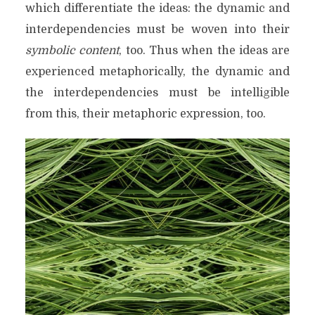
which differentiate the ideas: the dynamic and
interdependencies must be woven into their
symbolic content
, too. Thus when the ideas are
experienced metaphorically, the dynamic and
the interdependencies must be intelligible
from this, their metaphoric expression, too.