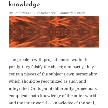
knowledge
By
Leif Frenzel
In
Research
January 8, 2022
The problem with projections is two-fold:
partly, they falsify the object; and partly, they
contain pieces of the subject’s own personality
which should be recognized as such and
integrated. Or, to put it differently: projections
complicate both knowledge of the outer world
and the inner world — knowledge of the soul,