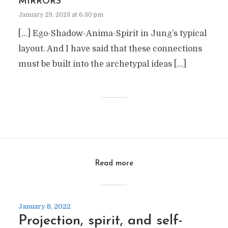
MIRRORS
January 29, 2023 at 6:30 pm
[…] Ego-Shadow-Anima-Spirit in Jung’s typical
layout. And I have said that these connections
must be built into the archetypal ideas […]
Read more
January 8, 2022
Projection, spirit, and self-