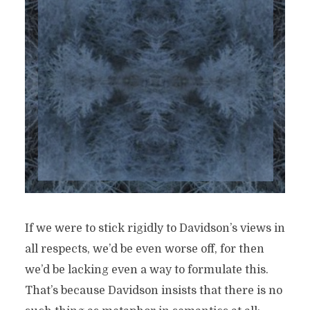
If we were to stick rigidly to Davidson’s views in
all respects, we’d be even worse off, for then
we’d be lacking even a way to formulate this.
That’s because Davidson insists that there is no