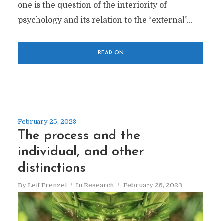
one is the question of the interiority of
psychology and its relation to the “external”...
READ ON
February 25, 2023
The process and the
individual, and other
distinctions
By
Leif Frenzel
In
Research
February 25, 2023