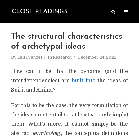
CLOSE READINGS
The structural characteristics
of archetypal ideas
By
Leif Frenzel
In
Research
December 24, 2022
How can it be that the dynamic (and the
interdependencies) are
built into
the ideas of
Spirit and Anima?
For this to be the case, the very formulation of
the ideas must entail (or at least strongly imply)
them. What’s more, it cannot simply be the
abstract
terminology
, the conceptual definitions