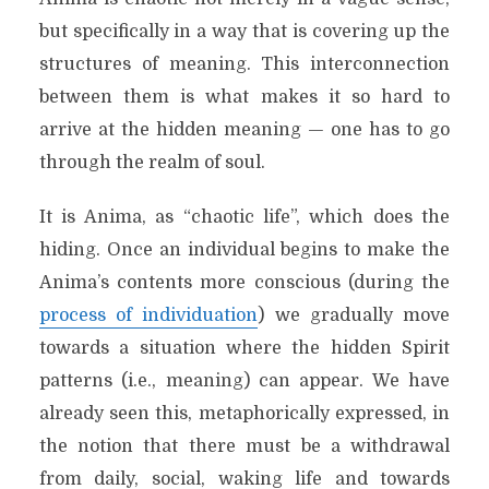
but specifically in a way that is covering up the
structures of meaning. This interconnection
between them is what makes it so hard to
arrive at the hidden meaning — one has to go
through the realm of soul.
It is Anima, as “chaotic life”, which does the
hiding. Once an individual begins to make the
Anima’s contents more conscious (during the
process of individuation
) we gradually move
towards a situation where the hidden Spirit
patterns (i.e., meaning) can appear. We have
already seen this, metaphorically expressed, in
the notion that there must be a withdrawal
from daily, social, waking life and towards