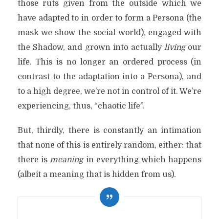
those ruts given from the outside which we
have adapted to in order to form a Persona (the
mask we show the social world), engaged with
the Shadow, and grown into actually
living
our
life. This is no longer an ordered process (in
contrast to the adaptation into a Persona), and
to a high degree, we’re not in control of it. We’re
experiencing, thus, “chaotic life”.
But, thirdly, there is constantly an intimation
that none of this is entirely random, either: that
there is
meaning
in everything which happens
(albeit a meaning that is hidden from us).