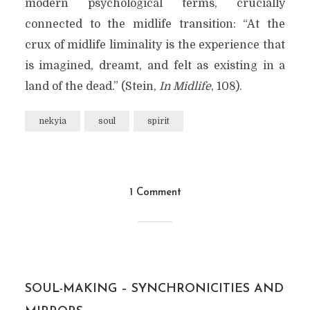
modern psychological terms, crucially
connected to the midlife transition: “At the
crux of midlife liminality is the experience that
is imagined, dreamt, and felt as existing in a
land of the dead.” (Stein,
In Midlife
, 108).
nekyia
soul
spirit
1 Comment
SOUL-MAKING – SYNCHRONICITIES AND