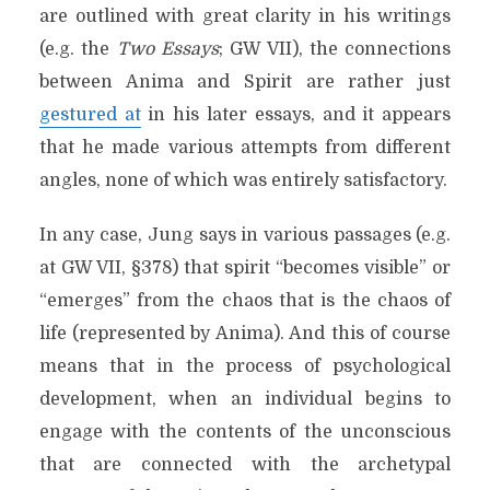
are outlined with great clarity in his writings
(e.g. the
Two Essays
; GW VII), the connections
between Anima and Spirit are rather just
gestured at
in his later essays, and it appears
that he made various attempts from different
angles, none of which was entirely satisfactory.
In any case, Jung says in various passages (e.g.
at GW VII, §378) that spirit “becomes visible” or
“emerges” from the chaos that is the chaos of
life (represented by Anima). And this of course
means that in the process of psychological
development, when an individual begins to
engage with the contents of the unconscious
that are connected with the archetypal