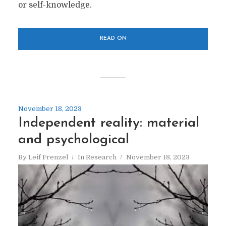
or self-knowledge.
READ ON
November 18, 2023
Independent reality: material
and psychological
By
Leif Frenzel
In
Research
November 18, 2023