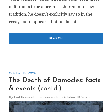
definitions to be a premise shared in his own
tradition: he doesn’t explicitly say so in the
essay, but it appears that he did, at...
READ ON
October 18, 2025
The Death of Damocles: facts
& events (contd.)
By
Leif Frenzel
In
Research
October 18, 2025