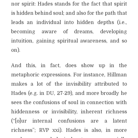
nor spirit: Hades stands for the fact that spirit
is hidden behind soul; and also for the path that
leads an individual into hidden depths (i.e.,
becoming aware of dreams, developing
intuition, gaining spiritual awareness, and so
on).
And this, in fact, does show up in the
metaphoric expressions. For instance, Hillman
makes a lot of the invisibility attributed to
Hades (e.g. in DU, 27-29), and more broadly he
sees the confusions of soul in connection with
hiddenness or invisibility, inherent richness
(“[o]ur internal confusions are a latent
richness”; RVP xxi). Hades is also, in more