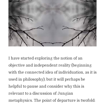
I have started exploring the notion of an
objective and independent reality (beginning
with the connected idea of individuation, as it is
used in philosophy); but it will perhaps be
helpful to pause and consider why this is
relevant to a discussion of Jungian
metaphysics. The point of departure is twofold: