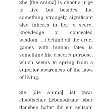
She [the Anima] is chaotic urge
to live, but besides that
something strangely significant
also inheres in her, a secret
knowledge or concealed
wisdom […] behind all the cruel
games with human fates is
something like a secret purpose,
which seems to spring from a
superior awareness of the laws
of living.
Sie [die Anima] ist zwar
chaotischer Lebensdrang, aber
daneben haftet ihr ein seltsam