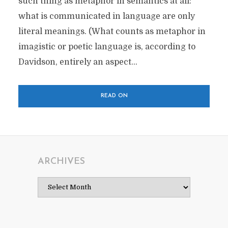
such thing as metaphor in semantics at all:
what is communicated in language are only
literal meanings. (What counts as metaphor in
imagistic or poetic language is, according to
Davidson, entirely an aspect...
READ ON
ARCHIVES
Archives