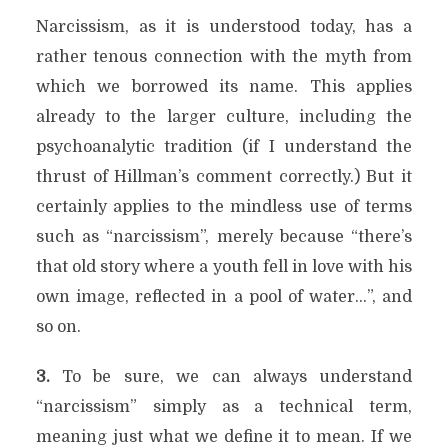
Narcissism, as it is understood today, has a
rather tenous connection with the myth from
which we borrowed its name. This applies
already to the larger culture, including the
psychoanalytic tradition (if I understand the
thrust of Hillman’s comment correctly.) But it
certainly applies to the mindless use of terms
such as “narcissism”, merely because “there’s
that old story where a youth fell in love with his
own image, reflected in a pool of water…”, and
so on.
3.
To be sure, we can always understand
“narcissism” simply as a technical term,
meaning just what we define it to mean. If we