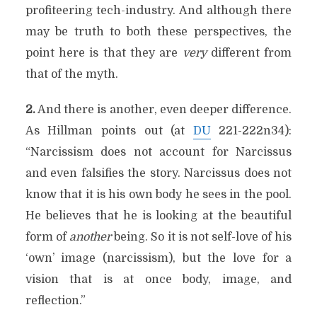
profiteering tech-industry. And although there
may be truth to both these perspectives, the
point here is that they are
very
different from
that of the myth.
2.
And there is another, even deeper difference.
As Hillman points out (at
DU
221-222n34):
“Narcissism does not account for Narcissus
and even falsifies the story. Narcissus does not
know that it is his own body he sees in the pool.
He believes that he is looking at the beautiful
form of
another
being. So it is not self-love of his
‘own’ image (narcissism), but the love for a
vision that is at once body, image, and
reflection.”