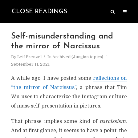
CLOSE READINGS
Self-misunderstanding and
the mirror of Narcissus
By
Leif Frenzel
In
Archived (Jungian topics)
September 11, 2021
A while ago, I have posted some
reflections on
“the mirror of Narcissus”
, a phrase that Tim
Wu uses to characterize the Instagram culture
of mass self-presentation in pictures.
That phrase implies some kind of
narcissism
.
And at first glance, it seems to have a point: the