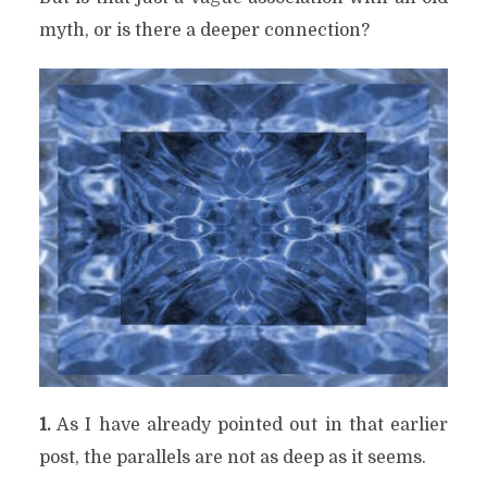
myth, or is there a deeper connection?
1.
As I have already pointed out in that earlier
post, the parallels are not as deep as it seems.