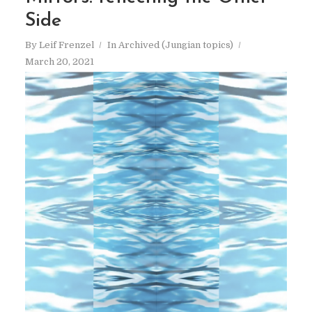
Side
By
Leif Frenzel
In
Archived (Jungian topics)
March 20, 2021