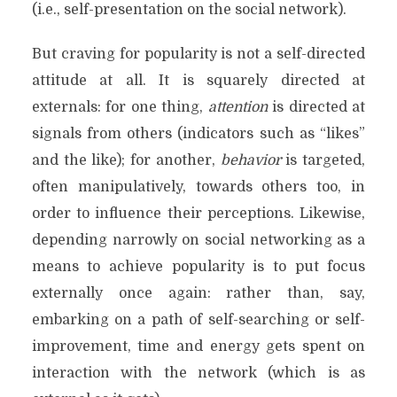
(i.e., self-presentation on the social network).
But craving for popularity is not a self-directed
attitude at all. It is squarely directed at
externals: for one thing,
attention
is directed at
signals from others (indicators such as “likes”
and the like); for another,
behavior
is targeted,
often manipulatively, towards others too, in
order to influence their perceptions. Likewise,
depending narrowly on social networking as a
means to achieve popularity is to put focus
externally once again: rather than, say,
embarking on a path of self-searching or self-
improvement, time and energy gets spent on
interaction with the network (which is as