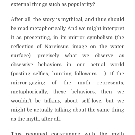
external things such as popularity?
After all, the story is mythical, and thus should
be read metaphorically. And we might interpret
it as presenting, in its mirror symbolism (the
reflection of Narcissus’ image on the water
surface), precisely what we observe as
obsessive behaviors in our actual world
(posting selfies, hunting followers, …). If the
mirror-gazing of the myth represents,
metaphorically, these behaviors, then we
wouldn’t be talking about self-love, but we
might be actually talking about the same thing
as the myth, after all.
This regained congruence with the myth