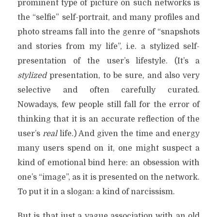
prominent type of picture on such networks is
the “selfie” self-portrait, and many profiles and
photo streams fall into the genre of “snapshots
and stories from my life”, i.e. a stylized self-
presentation of the user’s lifestyle. (It’s a
stylized
presentation, to be sure, and also very
selective and often carefully curated.
Nowadays, few people still fall for the error of
thinking that it is an accurate reflection of the
user’s
real
life.) And given the time and energy
many users spend on it, one might suspect a
kind of emotional bind here: an obsession with
one’s “image”, as it is presented on the network.
To put it in a slogan: a kind of narcissism.
But is that just a vague association with an old