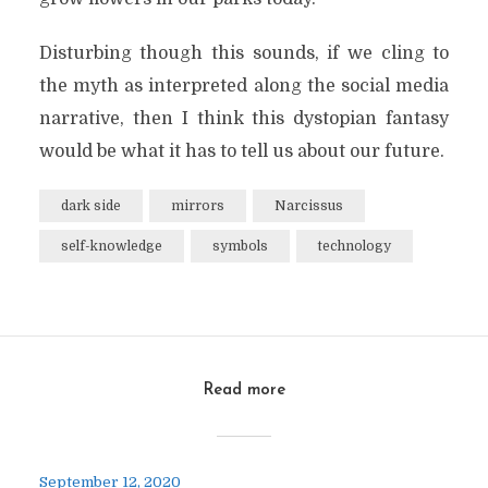
Disturbing though this sounds, if we cling to
the myth as interpreted along the social media
narrative, then I think this dystopian fantasy
would be what it has to tell us about our future.
dark side
mirrors
Narcissus
self-knowledge
symbols
technology
Read more
September 12, 2020