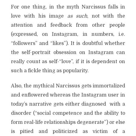
For one thing, in the myth Narcissus falls in
love with his image
as such
, not with the
attention and feedback from other people
(expressed, on Instagram, in numbers, i.e.
“followers” and “likes”). It is doubtful whether
the self-portrait obsession on Instagram can
really count as self-“love”, if it is dependent on
such a fickle thing as popularity.
Also, the mythical Narcissus gets immortalized
and enflowered whereas the Instagram user in
today’s narrative gets either diagnosed
with a
disorder (“social competence and the ability to
form real-life relationships degenerate”) or else
is pitied and politicized as victim of a