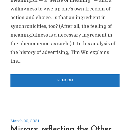
meaningful — a “sense of meaning” — and a
willingness to give up one’s own freedom of
action and choice. Is that an ingredient in
synchronicities, too? (After all, the feeling of
meaningfulness is a necessary ingredient in
the phenomenon as such.) 1. In his analysis of
the history of advertising, Tim Wu explains
the...
READ ON
March 20, 2021
Mirrors: reflecting the Other