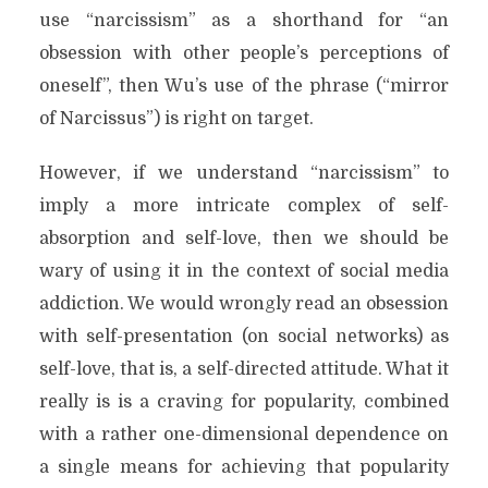
use “narcissism” as a shorthand for “an
obsession with other people’s perceptions of
oneself”, then Wu’s use of the phrase (“mirror
of Narcissus”) is right on target.
However, if we understand “narcissism” to
imply a more intricate complex of self-
absorption and self-love, then we should be
wary of using it in the context of social media
addiction. We would wrongly read an obsession
with self-presentation (on social networks) as
self-love, that is, a self-directed attitude. What it
really is is a craving for popularity, combined
with a rather one-dimensional dependence on
a single means for achieving that popularity