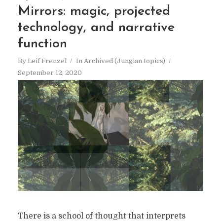
Mirrors: magic, projected
technology, and narrative
function
By
Leif Frenzel
In
Archived (Jungian topics)
September 12, 2020
There is a school of thought that interprets