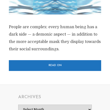
People are complex: every human being has a
dark side — a demonic aspect — in addition to
the more acceptable mask they display towards
their social surroundings.
READ ON
ARCHIVES
Archives