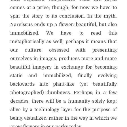
comes at a price, though, for now we have to
spin the story to its conclusion. In the myth,
Narcissus ends up a flower: beautiful, but also
immobilized. We have to read this
metaphorically as well; perhaps it means that
our culture, obsessed with presenting
ourselves in images, produces more and more
beautiful imagery in exchange for becoming
static and immobilized, finally evolving
backwards into plant-like (yet beautifully
photographed) dumbness. Perhaps, in a few
decades, there will be a humanity solely kept
alive by a technology layer for the purpose of
being visualized, rather in the way in which we
grow flowers in our parks today.