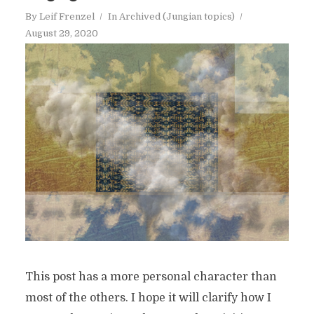
By
Leif Frenzel
In
Archived (Jungian topics)
August 29, 2020
This post has a more personal character than
most of the others. I hope it will clarify how I