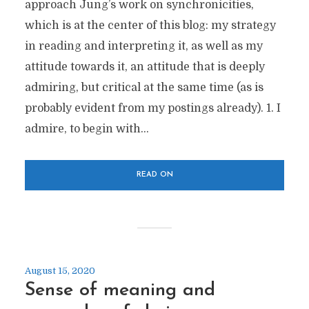
approach Jung’s work on synchronicities,
which is at the center of this blog: my strategy
in reading and interpreting it, as well as my
attitude towards it, an attitude that is deeply
admiring, but critical at the same time (as is
probably evident from my postings already). 1. I
admire, to begin with...
READ ON
August 15, 2020
Sense of meaning and