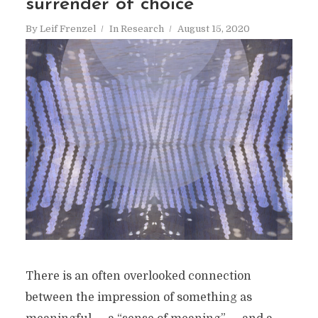
surrender of choice
By
Leif Frenzel
In
Research
August 15, 2020
There is an often overlooked connection
between the impression of something as