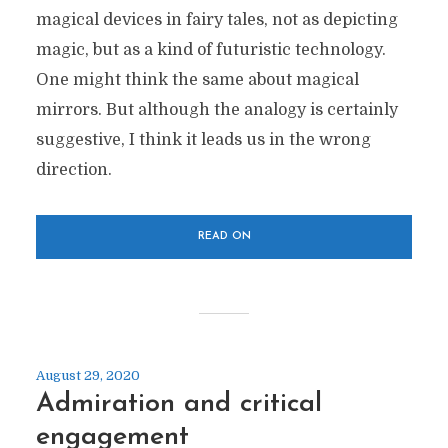
magical devices in fairy tales, not as depicting
magic, but as a kind of futuristic technology.
One might think the same about magical
mirrors. But although the analogy is certainly
suggestive, I think it leads us in the wrong
direction.
READ ON
August 29, 2020
Admiration and critical
engagement