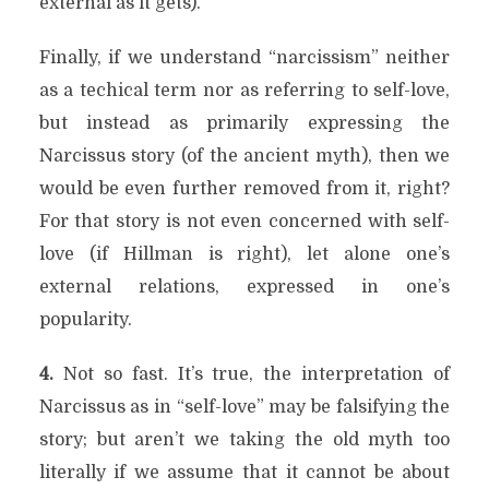
external as it gets).
Finally, if we understand “narcissism” neither
as a techical term nor as referring to self-love,
but instead as primarily expressing the
Narcissus story (of the ancient myth), then we
would be even further removed from it, right?
For that story is not even concerned with self-
love (if Hillman is right), let alone one’s
external relations, expressed in one’s
popularity.
4.
Not so fast. It’s true, the interpretation of
Narcissus as in “self-love” may be falsifying the
story; but aren’t we taking the old myth too
literally if we assume that it cannot be about