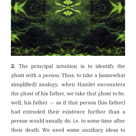
2.
The principal intuition is to identify the
ghost with a
person
. Thus, to take a (somewhat
simplified) analogy, when Hamlet encounters
the ghost of his father, we take that ghost to be,
well, his father — as if that person (his father)
had extended their existence further than a
person would usually do, i.e. to some time after
their death. We need some auxiliary ideas to