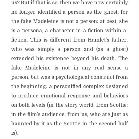
us? But if that is so, then we have now certainly
no longer identified a person as the ghost, for
the fake Madeleine is not a person: at best, she
is a persona, a character in a fiction-within-a-
fiction. This is different from Hamlet’s father,
who was simply a person and (as a ghost)
extended his existence beyond his death. The
fake Madeleine is not in any real sense a
person, but was a psychological construct from
the beginning: a personified complex designed
to produce emotional response and behaviors
on both levels (in the story world: from Scottie;
in the film’s audience: from us, who are just as
haunted by it as the Scottie in the second half
is).