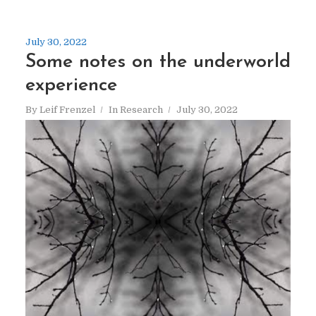
July 30, 2022
Some notes on the underworld
experience
By
Leif Frenzel
In
Research
July 30, 2022