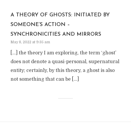
A THEORY OF GHOSTS: INITIATED BY
SOMEONE’S ACTION –
SYNCHRONICITIES AND MIRRORS
May 8, 2022 at 9:35 am
[…] the theory I am exploring, the term ‘ghost’
does not denote a quasi-personal, supernatural
entity; certainly, by this theory, a ghost is also
not something that can be […]