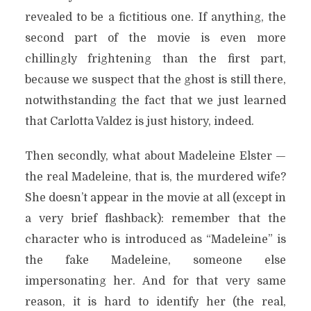
revealed to be a fictitious one. If anything, the
second part of the movie is even more
chillingly frightening than the first part,
because we suspect that the ghost is still there,
notwithstanding the fact that we just learned
that Carlotta Valdez is just history, indeed.
Then secondly, what about Madeleine Elster —
the real Madeleine, that is, the murdered wife?
She doesn’t appear in the movie at all (except in
a very brief flashback): remember that the
character who is introduced as “Madeleine” is
the fake Madeleine, someone else
impersonating her. And for that very same
reason, it is hard to identify her (the real,