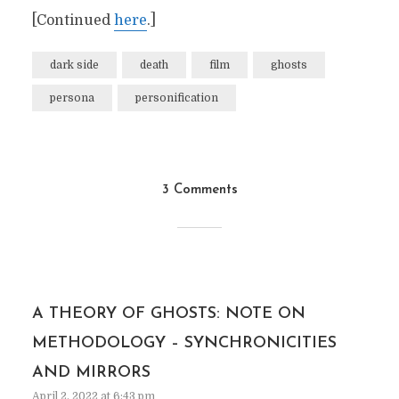
[Continued
here
.]
dark side
death
film
ghosts
persona
personification
3 Comments
A THEORY OF GHOSTS: NOTE ON
METHODOLOGY – SYNCHRONICITIES
AND MIRRORS
April 2, 2022 at 6:43 pm