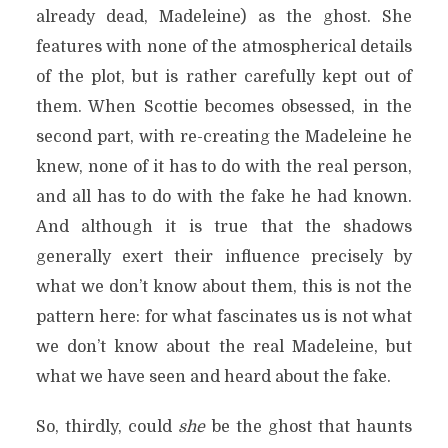
already dead, Madeleine) as the ghost. She
features with none of the atmospherical details
of the plot, but is rather carefully kept out of
them. When Scottie becomes obsessed, in the
second part, with re-creating the Madeleine he
knew, none of it has to do with the real person,
and all has to do with the fake he had known.
And although it is true that the shadows
generally exert their influence precisely by
what we don’t know about them, this is not the
pattern here: for what fascinates us is not what
we don’t know about the real Madeleine, but
what we have seen and heard about the fake.
So, thirdly, could
she
be the ghost that haunts