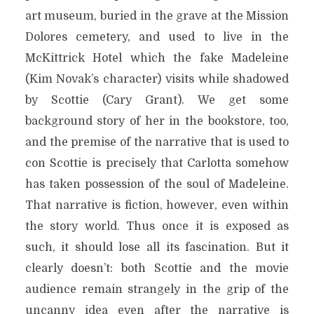
art museum, buried in the grave at the Mission
Dolores cemetery, and used to live in the
McKittrick Hotel which the fake Madeleine
(Kim Novak’s character) visits while shadowed
by Scottie (Cary Grant). We get some
background story of her in the bookstore, too,
and the premise of the narrative that is used to
con Scottie is precisely that Carlotta somehow
has taken possession of the soul of Madeleine.
That narrative is fiction, however, even within
the story world. Thus once it is exposed as
such, it should lose all its fascination. But it
clearly doesn’t: both Scottie and the movie
audience remain strangely in the grip of the
uncanny idea even after the narrative is