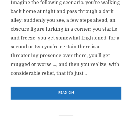
Imagine the following scenario: you’re walking
back home at night and pass through a dark
alley; suddenly you see, a few steps ahead, an
obscure figure lurking in a corner; you startle
and freeze; you get somewhat frightened; for a
second or two you’re certain there is a
threatening presence over there, you’ll get
mugged or worse …; and then you realize, with
considerable relief, that it’s just...
READ ON