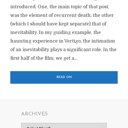
introduced. One, the main topic of that post,
was the element of recurrent death; the other
(which I should have kept separate) that of
inevitability. In my guiding example, the
haunting experience in Vertigo, the intimation
of an inevitability plays a significant role. In the
first half of the film, we get a...
READ ON
ARCHIVES
Archives