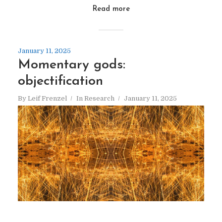
Read more
January 11, 2025
Momentary gods:
objectification
By
Leif Frenzel
In
Research
January 11, 2025