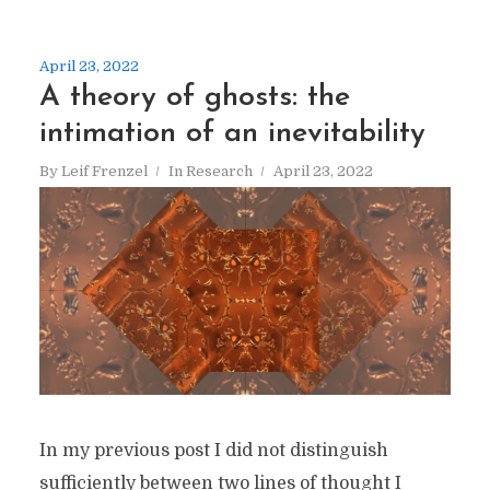
April 23, 2022
A theory of ghosts: the
intimation of an inevitability
By
Leif Frenzel
In
Research
April 23, 2022
In my previous post I did not distinguish
sufficiently between two lines of thought I