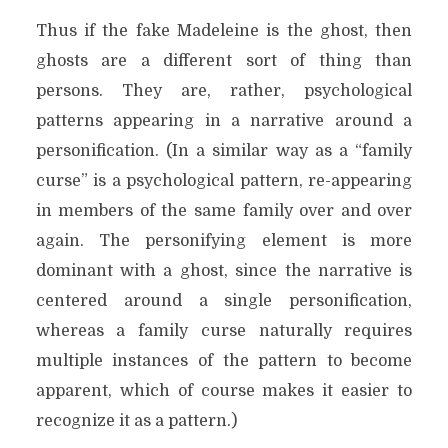
Thus if the fake Madeleine is the ghost, then
ghosts are a different sort of thing than
persons. They are, rather, psychological
patterns appearing in a narrative around a
personification. (In a similar way as a “family
curse” is a psychological pattern, re-appearing
in members of the same family over and over
again. The personifying element is more
dominant with a ghost, since the narrative is
centered around a single personification,
whereas a family curse naturally requires
multiple instances of the pattern to become
apparent, which of course makes it easier to
recognize it as a pattern.)