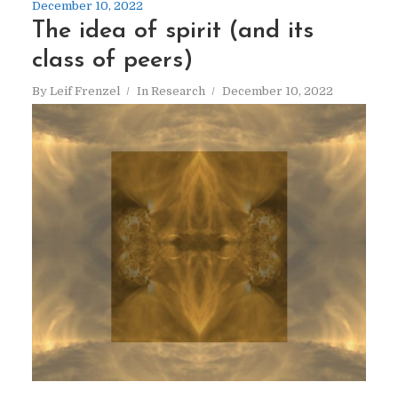
December 10, 2022
The idea of spirit (and its
class of peers)
By
Leif Frenzel
In
Research
December 10, 2022