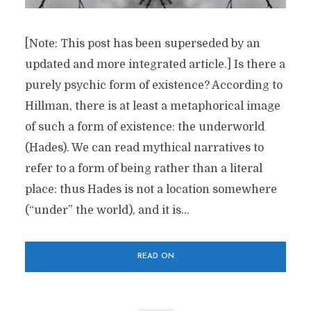
[Note: This post has been superseded by an
updated and more integrated article.] Is there a
purely psychic form of existence? According to
Hillman, there is at least a metaphorical image
of such a form of existence: the underworld
(Hades). We can read mythical narratives to
refer to a form of being rather than a literal
place: thus Hades is not a location somewhere
(“under” the world), and it is...
READ ON