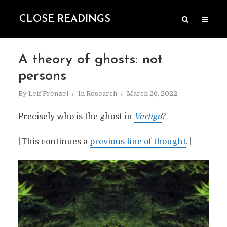
CLOSE READINGS
A theory of ghosts: not
persons
By
Leif Frenzel
In
Research
March 26, 2022
Precisely who is the ghost in
Vertigo
?
[This continues a
previous line of thought
.]