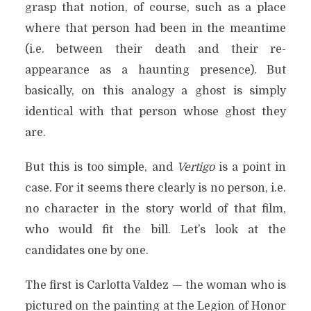
grasp that notion, of course, such as a place
where that person had been in the meantime
(i.e. between their death and their re-
appearance as a haunting presence). But
basically, on this analogy a ghost is simply
identical with that person whose ghost they
are.
But this is too simple, and
Vertigo
is a point in
case. For it seems there clearly is no person, i.e.
no character in the story world of that film,
who would fit the bill. Let’s look at the
candidates one by one.
The first is Carlotta Valdez — the woman who is
pictured on the painting at the Legion of Honor