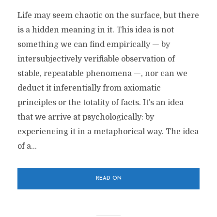
Life may seem chaotic on the surface, but there
is a hidden meaning in it. This idea is not
something we can find empirically — by
intersubjectively verifiable observation of
stable, repeatable phenomena —, nor can we
deduct it inferentially from axiomatic
principles or the totality of facts. It’s an idea
that we arrive at psychologically: by
experiencing it in a metaphorical way. The idea
of a...
READ ON