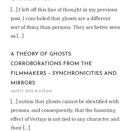
[…] I left off this line of thought in my previous
post, I concluded that ghosts are a different
sort of thing than persons. They are better seen
as […]
A THEORY OF GHOSTS:
CORROBORATIONS FROM THE
FILMMAKERS – SYNCHRONICITIES AND
MIRRORS
April 17, 2022 at 2:24 pm
[…] notion that ghosts cannot be identified with
persons, and consequently, that the haunting
effect of Vertigo is not tied to any character and
their […]