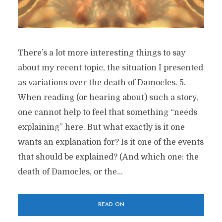
There’s a lot more interesting things to say
about my recent topic, the situation I presented
as variations over the death of Damocles. 5.
When reading (or hearing about) such a story,
one cannot help to feel that something “needs
explaining” here. But what exactly is it one
wants an explanation for? Is it one of the events
that should be explained? (And which one: the
death of Damocles, or the...
READ ON