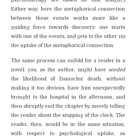
psychotherapy are based on that insight.)
Either way, here the metaphorical connection
between these events works more like a
guiding force towards discovery: one starts
with one of the events, and gets to the other
via
the uptake of the metaphorical connection.
The same process can unfold for a reader in a
novel: you, as the author, might have
seeded
the likelihood of Damocles’ death, without
making it too obvious, have him unexpectedly
brought to the hospital in the afternoon, and
then abruptly end the chapter by merely telling
the reader about the stopping of the clock. The
reader, then, would be in the same situation,
with respect to psychological uptake, as