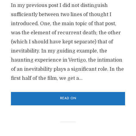
In my previous post I did not distinguish
sufficiently between two lines of thought I
introduced. One, the main topic of that post,
was the element of recurrent death; the other
(which I should have kept separate) that of
inevitability. In my guiding example, the
haunting experience in Vertigo, the intimation
of an inevitability plays a significant role. In the
first half of the film, we get a...
READ ON