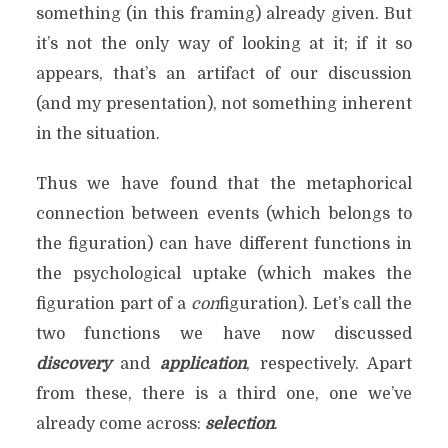
something (in this framing) already given. But
it’s not the only way of looking at it; if it so
appears, that’s an artifact of our discussion
(and my presentation), not something inherent
in the situation.
Thus we have found that the metaphorical
connection between events (which belongs to
the figuration) can have different functions in
the psychological uptake (which makes the
figuration part of a
con
figuration). Let’s call the
two functions we have now discussed
discovery
and
application
, respectively. Apart
from these, there is a third one, one we’ve
already come across:
selection
.