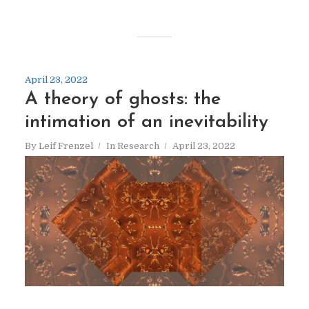
April 23, 2022
A theory of ghosts: the
intimation of an inevitability
By
Leif Frenzel
In
Research
April 23, 2022