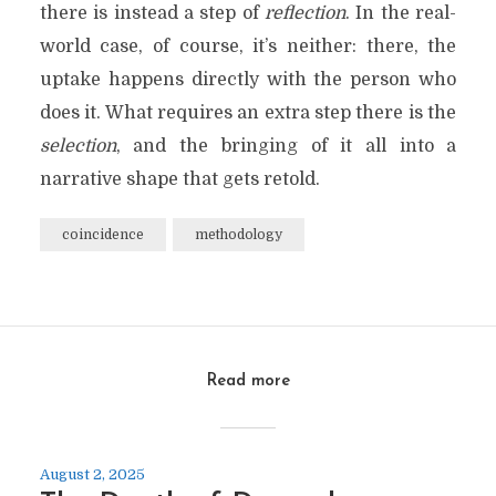
there is instead a step of
reflection
. In the real-
world case, of course, it’s neither: there, the
uptake happens directly with the person who
does it. What requires an extra step there is the
selection
, and the bringing of it all into a
narrative shape that gets retold.
coincidence
methodology
Read more
August 2, 2025