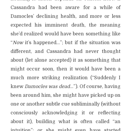
Cassandra had been aware for a while of
Damocles’ declining health, and more or less
expected his imminent death, the meaning
she’d realized would have been something like
“
Now
it’s happened…”; but if the situation was
different, and Cassandra had never thought
about (let alone accepted) it as something that
might occur soon, then it would have been a
much more striking realization (“Suddenly I
knew
Damocles was dead
…”). Of course, having
been around him, she might have picked up on
one or another subtle cue subliminally (without
consciously acknowledging it or reflecting
about it), building what is often called “an
intuition”; or she might even have started