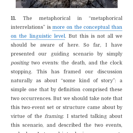
11.
The metaphorical in “metaphorical
interrelations” is
more on the conceptual than
on the linguistic level
. But this is not all we
should be aware of here. So far, I have
presented our guiding scenario by simply
positing
two events: the death, and the clock
stopping. This has framed our discussion
naturally as about “some kind of story”: a
simple one that by definition comprised these
two occurrences. But we should take note that
this two-event set or structure came about by
virtue of the
framing
. I started talking about
this scenario, and described the two events,