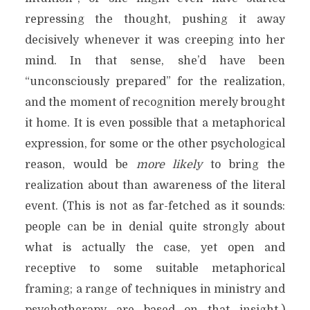
repressing the thought, pushing it away
decisively whenever it was creeping into her
mind. In that sense, she’d have been
“unconsciously prepared” for the realization,
and the moment of recognition merely brought
it home. It is even possible that a metaphorical
expression, for some or the other psychological
reason, would be
more likely
to bring the
realization about than awareness of the literal
event. (This is not as far-fetched as it sounds:
people can be in denial quite strongly about
what is actually the case, yet open and
receptive to some suitable metaphorical
framing; a range of techniques in ministry and