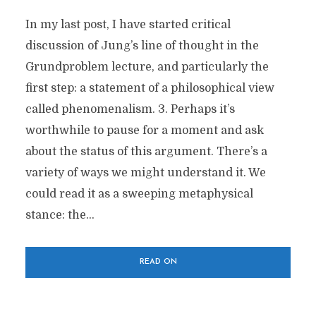
In my last post, I have started critical
discussion of Jung’s line of thought in the
Grundproblem lecture, and particularly the
first step: a statement of a philosophical view
called phenomenalism. 3. Perhaps it’s
worthwhile to pause for a moment and ask
about the status of this argument. There’s a
variety of ways we might understand it. We
could read it as a sweeping metaphysical
stance: the...
READ ON