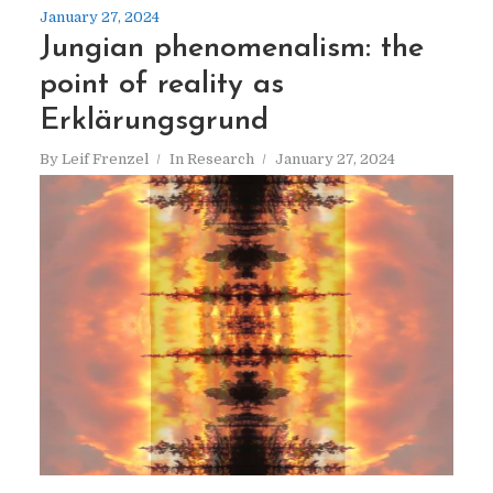
January 27, 2024
Jungian phenomenalism: the
point of reality as
Erklärungsgrund
By
Leif Frenzel
In
Research
January 27, 2024