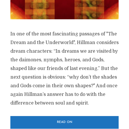
In one of the most fascinating passages of "The
Dream and the Underworld", Hillman considers
dream characters: “In dreams we are visited by
the daimones, nymphs, heroes, and Gods,
shaped like our friends of last evening.” But the
next question is obvious: “why don’t the shades
and Gods come in their own shapes?" And once
again Hillman’s answer has to do with the
difference between soul and spirit.
READ ON