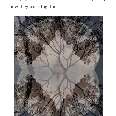
how they work together.