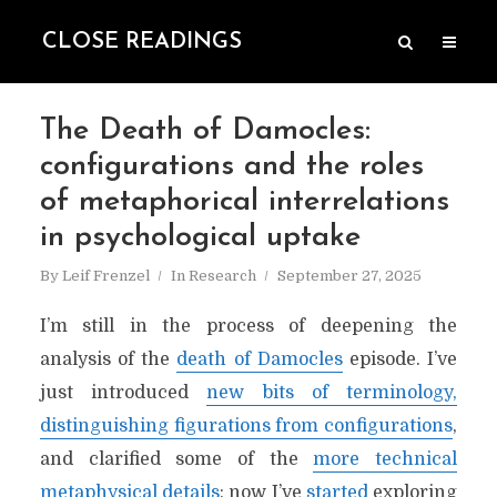
CLOSE READINGS
The Death of Damocles:
configurations and the roles
of metaphorical interrelations
in psychological uptake
By
Leif Frenzel
In
Research
September 27, 2025
I’m still in the process of deepening the
analysis of the
death of Damocles
episode. I’ve
just introduced
new bits of terminology,
distinguishing figurations from configurations
,
and clarified some of the
more technical
metaphysical details
; now I’ve
started
exploring