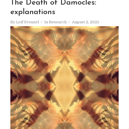
The Death of Damocles:
explanations
By
Leif Frenzel
In
Research
August 2, 2025