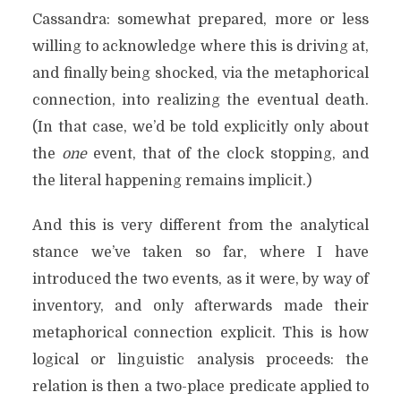
Cassandra: somewhat prepared, more or less
willing to acknowledge where this is driving at,
and finally being shocked, via the metaphorical
connection, into realizing the eventual death.
(In that case, we’d be told explicitly only about
the
one
event, that of the clock stopping, and
the literal happening remains implicit.)
And this is very different from the analytical
stance we’ve taken so far, where I have
introduced the two events, as it were, by way of
inventory, and only afterwards made their
metaphorical connection explicit. This is how
logical or linguistic analysis proceeds: the
relation is then a two-place predicate applied to