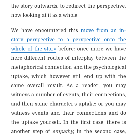
the story outwards, to redirect the perspective,
now looking at it as a whole.
We have encountered this
move from an in-
story perspective to a perspective onto the
whole of the story
before: once more we have
here different routes of interplay between the
metaphorical connection and the psychological
uptake, which however still end up with the
same overall result. As a reader, you may
witness a number of events, their connections,
and then some character’s uptake; or you may
witness events and their connections and do
the uptake yourself. In the first case, there is
another step of
empathy
; in the second case,