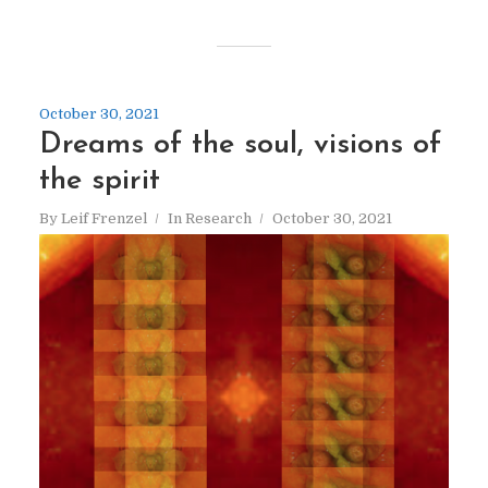
October 30, 2021
Dreams of the soul, visions of
the spirit
By
Leif Frenzel
In
Research
October 30, 2021