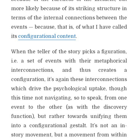
more likely because of its striking structure in
terms of the internal connections between the
events — because, that is, of what I have called
its
configurational content
.
When the teller of the story picks a figuration,
i.e. a set of events with their metaphorical
interconnections, and thus creates a
configuration, it’s again these interconnections
which drive the psychological uptake, though
this time not navigating, so to speak, from one
event to the other (as with the discovery
function), but rather towards unifying them
into a configurational gestalt. It’s not an in-
story movement, but a movement from within