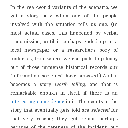
In the real-world variants of the scenario, we
get a story only when one of the people
involved with the situation tells us one. (In
most actual cases, this happened by verbal
transmission, until it perhaps ended up in a
local newspaper or a researcher’s body of
materials, from where we can pick it up today
out of those immense historical records our
“information societies” have amassed.) And it
becomes a story
worth telling
, one that is
remarkable enough in itself, if there is an
interesting coincidence
in it. The events in the
story that eventually gets told are
selected
for
that very reason; they got retold, perhaps
because of the rareness of the incident, but