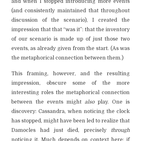
and when I stopped introducing more events
(and consistently maintained that throughout
discussion of the scenario), I created the
impression that that “was it”: that the inventory
of our scenario is made up of just those two
events, as already given from the start. (As was
the metaphorical connection between them.)
This framing, however, and the resulting
impression, obscure some of the more
interesting roles the metaphorical connection
between the events might
also
play. One is
discovery: Cassandra, when noticing the clock
has stopped, might have been led to realize that
Damocles had just died, precisely
through
noticing it. Much depends on context here: if